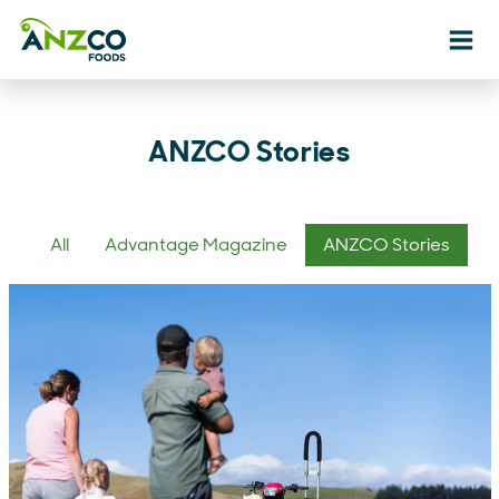
Ope
ANZCO Stories
All
Advantage Magazine
ANZCO Stories