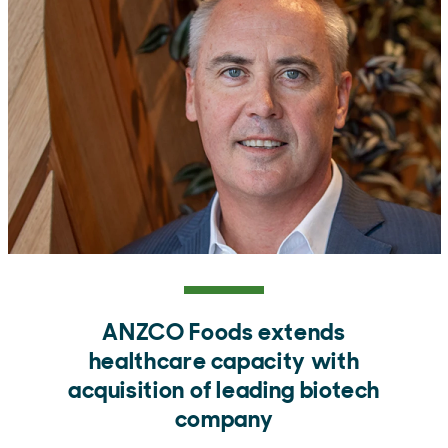
ANZCO Foods extends
healthcare capacity with
acquisition of leading biotech
company