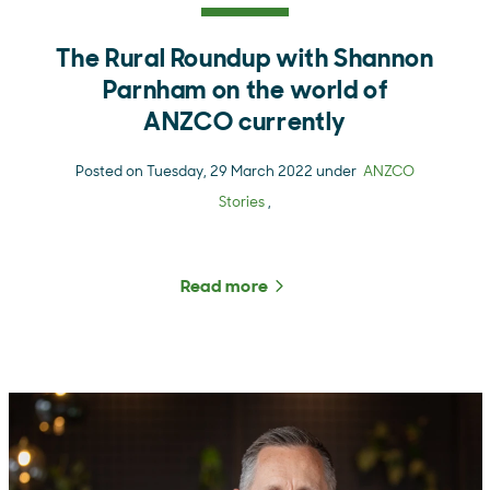
The Rural Roundup with Shannon
Parnham on the world of
ANZCO currently
Posted on Tuesday, 29 March 2022 under
ANZCO
Stories
,
Read more
about The Rural Roundup