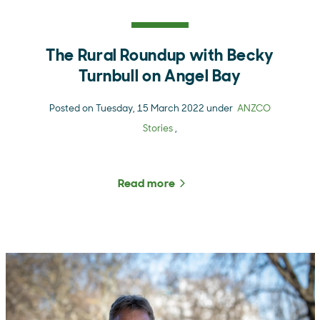
The Rural Roundup with Becky
Turnbull on Angel Bay
Posted on Tuesday, 15 March 2022 under
ANZCO
Stories
,
Read more
about The Rural Roundup 