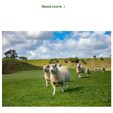
Read more
about The Rural Roundup 