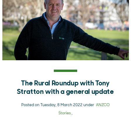
The Rural Roundup with Tony
Stratton with a general update
Posted on Tuesday, 8 March 2022 under
ANZCO
Stories
,