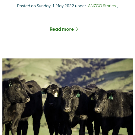
Posted on Sunday, 1 May 2022 under
ANZCO Stories
,
Read more
about The Rural Roundup 