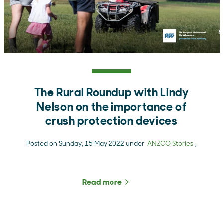
The Rural Roundup with Lindy
Nelson on the importance of
crush protection devices
Posted on Sunday, 15 May 2022 under
ANZCO Stories
,
Read more
about The Rural Roundup w