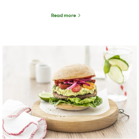
Read more
about The Rural Roundup 