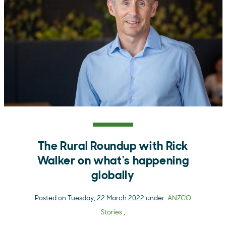
The Rural Roundup with Rick
Walker on what's happening
globally
Posted on Tuesday, 22 March 2022 under
ANZCO
Stories
,