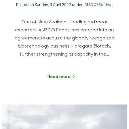
Posted on Sunday, 3 April 2022 under
ANZCO Stories
,
One of New Zealand’s leading red meat
exporters, ANZCO Foods, has entered into an
agreement to acquire the globally recognised
biotechnology business Moregate Biotech,
further strengthening its capacity in the…
Read more
about ANZCO Foods extend