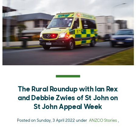
The Rural Roundup with Ian Rex
and Debbie Zwies of St John on
St John Appeal Week
Posted on Sunday, 3 April 2022 under
ANZCO Stories
,