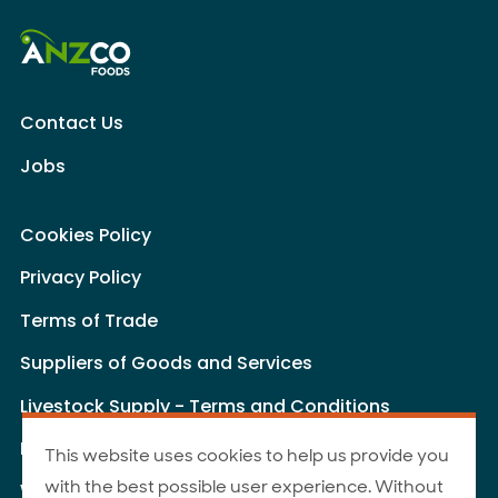
Contact Us
Jobs
Cookies Policy
Privacy Policy
Terms of Trade
Suppliers of Goods and Services
Livestock Supply - Terms and Conditions
Livestock Carriers - Terms and Conditions
This website uses cookies to help us provide you
with the best possible user experience. Without
Website Terms of Use