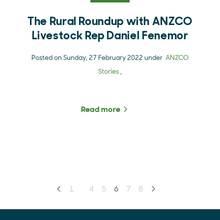
The Rural Roundup with ANZCO
Livestock Rep Daniel Fenemor
Posted on Sunday, 27 February 2022 under
ANZCO
Stories
,
Read more
about The Rural Roundup
Previous page
1
4
5
You're on page
6
7
8
Next page