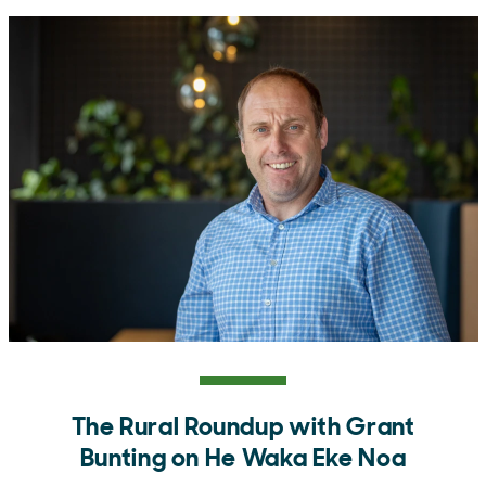
The Rural Roundup with Grant
Bunting on He Waka Eke Noa