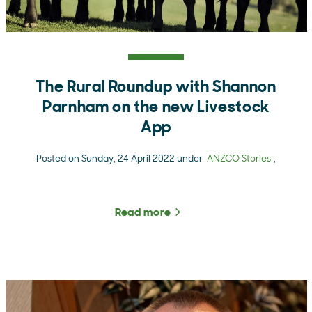
The Rural Roundup with Shannon
Parnham on the new Livestock
App
Posted on Sunday, 24 April 2022 under
ANZCO Stories
,
Read more
about The Rural Roundup