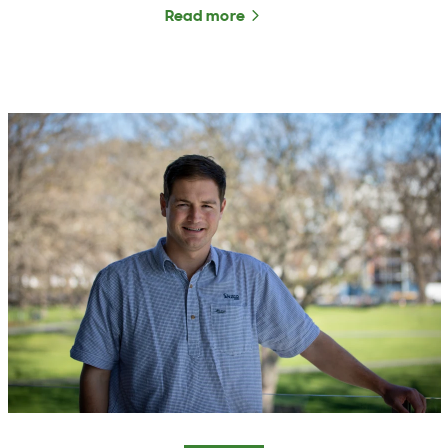
Read more
about The Rural Roundup 