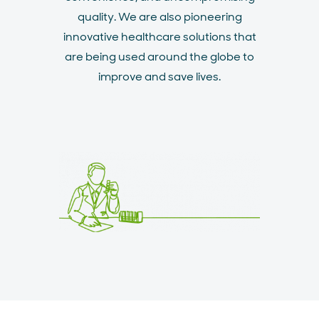
quality. We are also pioneering
innovative healthcare solutions that
are being used around the globe to
improve and save lives.