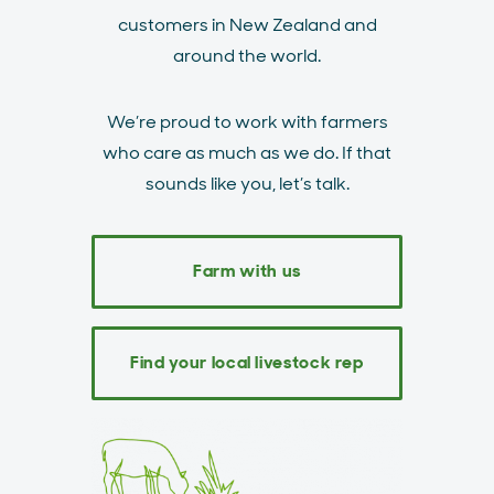
customers in New Zealand and
around the world.
We’re proud to work with farmers
who care as much as we do. If that
sounds like you, let’s talk.
Farm with us
Find your local livestock rep