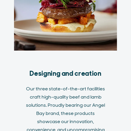
Designing and creation
Our three state-of-the-art facilities
craft high-quality beef and lamb
solutions. Proudly bearing our Angel
Bay brand, these products
showcase our innovation,
convenience, and uncompromising