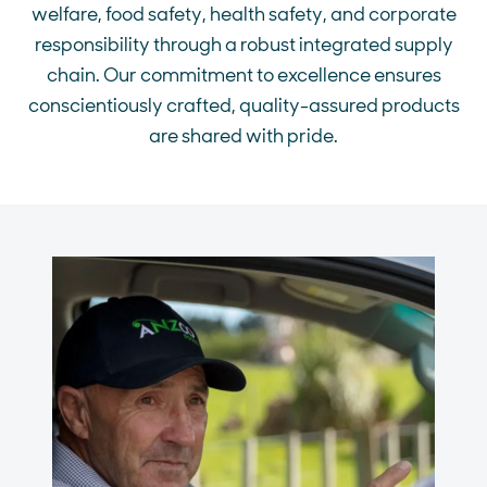
welfare, food safety, health safety, and corporate
responsibility through a robust integrated supply
chain. Our commitment to excellence ensures
conscientiously crafted, quality-assured products
are shared with pride.