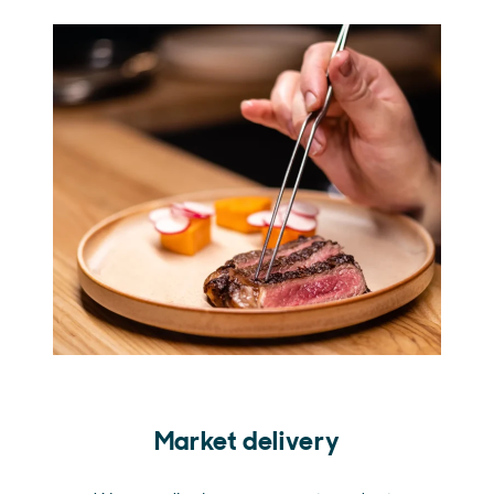
Market delivery