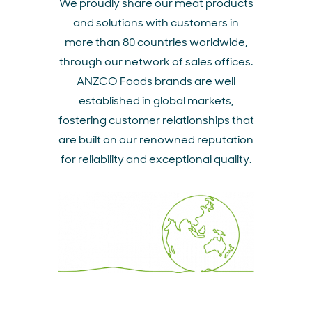
We proudly share our meat products
and solutions with customers in
more than 80 countries worldwide,
through our network of sales offices.
ANZCO Foods brands are well
established in global markets,
fostering customer relationships that
are built on our renowned reputation
for reliability and exceptional quality.