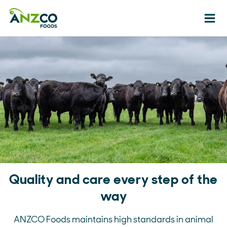
Ope
Quality and care every step of the
way
ANZCO Foods maintains high standards in animal