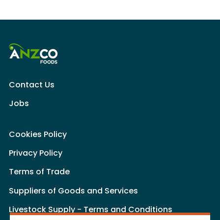
Contact Us
Jobs
Cookies Policy
Privacy Policy
Terms of Trade
Suppliers of Goods and Services
Livestock Supply - Terms and Conditions