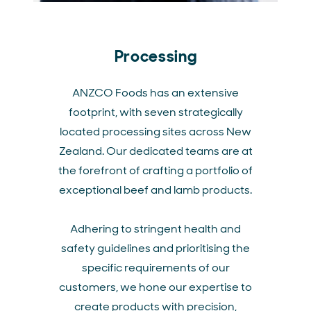
Processing
ANZCO Foods has an extensive
footprint, with seven strategically
located processing sites across New
Zealand. Our dedicated teams are at
the forefront of crafting a portfolio of
exceptional beef and lamb products.
Adhering to stringent health and
safety guidelines and prioritising the
specific requirements of our
customers, we hone our expertise to
create products with precision,