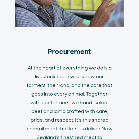
Procurement
At the heart of everything we do is a
livestock team who know our
farmers, their land, and the care that
goes into every animal. Together
with our farmers, we hand-select
beef and lamb crafted with care,
pride, and respect. It’s this shared
commitment that lets us deliver New
Zealand’s finest red meat to