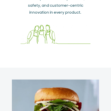
safety, and customer-centric
innovation in every product.