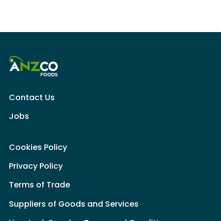
Contact Us
Jobs
Cookies Policy
Privacy Policy
Terms of Trade
Suppliers of Goods and Services