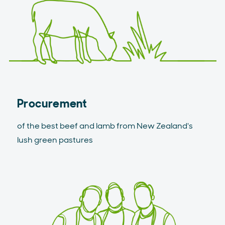
Procurement
of the best beef and lamb from New Zealand's
lush green pastures