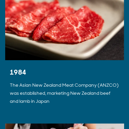
1984
The Asian New Zealand Meat Company (ANZCO)
was established, marketing New Zealand beef
and lamb in Japan