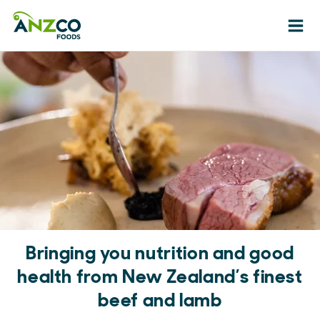
Ope
Bringing you nutrition and good
health from New Zealand’s finest
beef and lamb