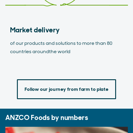
Market delivery
of our products and solutions to more than 80
countries aroundthe world
Follow our journey from farm to plate
ANZCO Foods by numbers