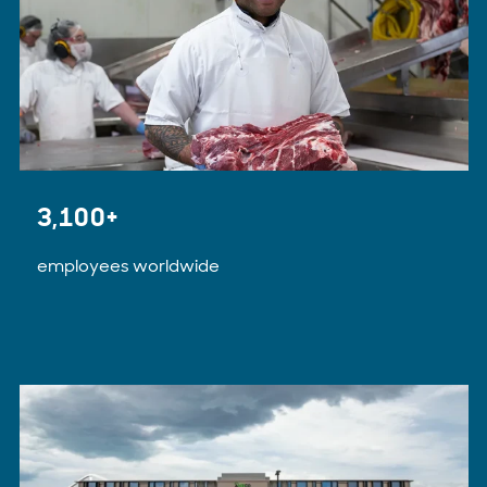
3,100+
employees worldwide