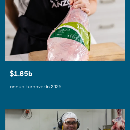
$1.85b
annual turnover in 2025