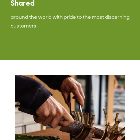
Shared
around the world with pride to the most discerning
customers