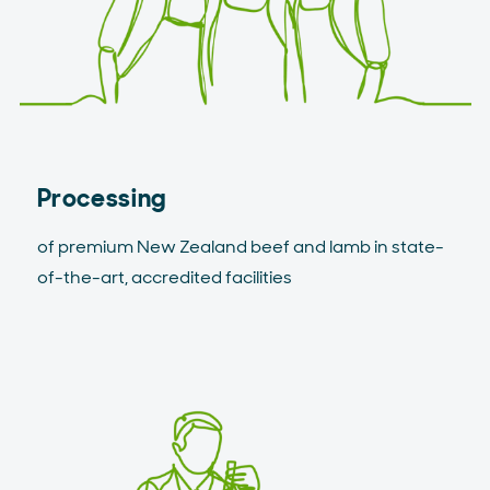
Processing
of premium New Zealand beef and lamb in state-
of-the-art, accredited facilities