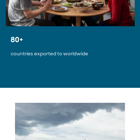
80+
countries exported to worldwide