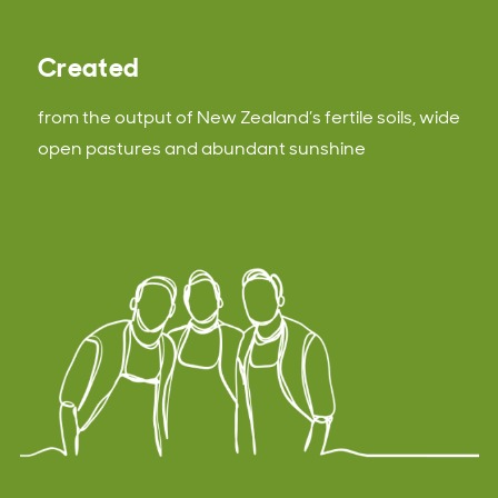
Created
from the output of New Zealand’s fertile soils, wide
open pastures and abundant sunshine