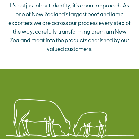
It's not just about identity; it's about approach. As
one of New Zealand's largest beef and lamb
exporters we are across our process every step of
the way, carefully transforming premium New
Zealand meat into the products cherished by our
valued customers.