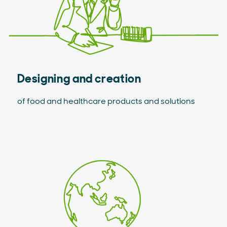
Designing and creation
of food and healthcare products and solutions