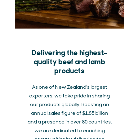
Delivering the highest-
quality beef and lamb
products
As one of New Zealand's largest
exporters, we take pride in sharing
our products globally. Boasting an
annual sales figure of $1.85 billion
and a presence in over 80 countries,
we are dedicated to enriching