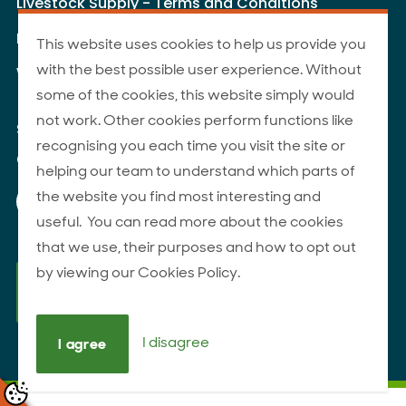
Livestock Supply - Terms and Conditions
Livestock Carriers - Terms and Conditions
This website uses cookies to help us provide you
with the best possible user experience. Without
Website Terms of Use
some of the cookies, this website simply would
not work. Other cookies perform functions like
Site Map
recognising you each time you visit the site or
© 2026 ANZCO Foods
helping our team to understand which parts of
Our Facebook page
Our Instagram page
Our YouTube page
Our LinkedIn page
the website you find most interesting and
useful. You can read more about the cookies
that we use, their purposes and how to opt out
by viewing our Cookies Policy.
I disagree
I agree