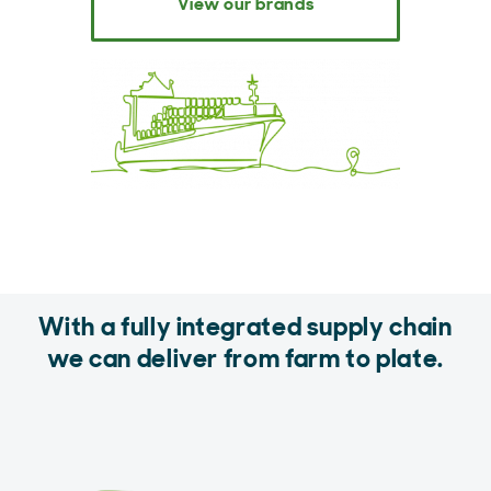
View our brands
With a fully integrated supply chain
we can deliver from farm to plate.