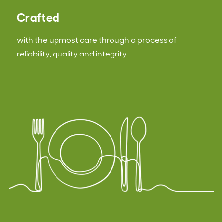
Crafted
with the upmost care through a process of
reliability, quality and integrity