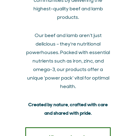
communities by delivering the
highest-quality beef and lamb
products.
Our beef and lamb aren't just
delicious – they're nutritional
powerhouses. Packed with essential
nutrients such as iron, zinc, and
omega-3, our products offer a
unique 'power pack' vital for optimal
health.
Created by nature, crafted with care
and shared with pride.