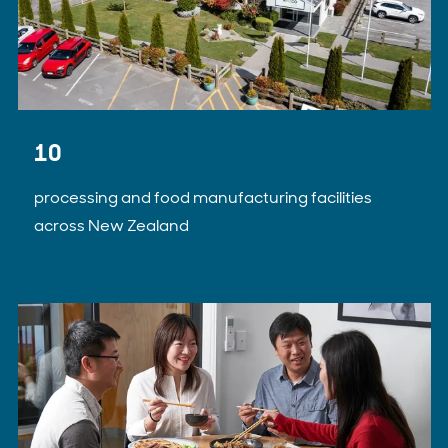
10
processing and food manufacturing facilities
across New Zealand