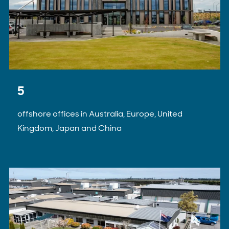
5
offshore offices in Australia, Europe, United
Kingdom, Japan and China