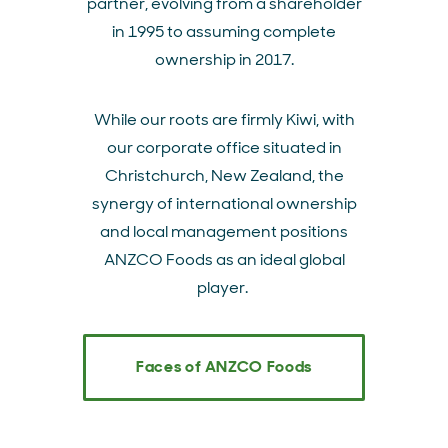
partner, evolving from a shareholder
in 1995 to assuming complete
ownership in 2017.
While our roots are firmly Kiwi, with
our corporate office situated in
Christchurch, New Zealand, the
synergy of international ownership
and local management positions
ANZCO Foods as an ideal global
player.
Faces of ANZCO Foods