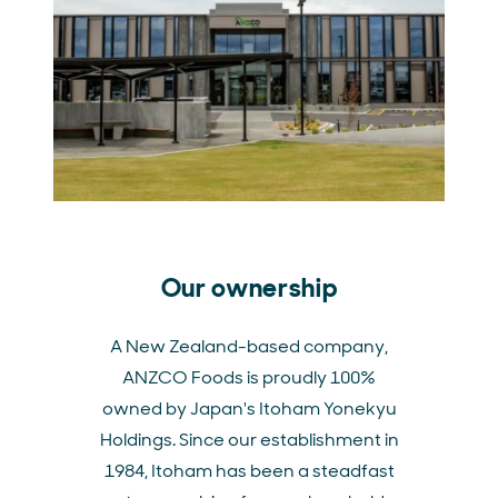
Our ownership
A New Zealand-based company,
ANZCO Foods is proudly 100%
owned by Japan's Itoham Yonekyu
Holdings. Since our establishment in
1984, Itoham has been a steadfast