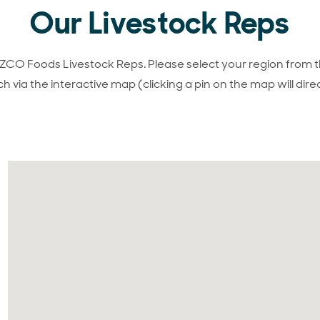
Our Livestock Reps
ANZCO Foods Livestock Reps. Please select your region from t
h via the interactive map (clicking a pin on the map will direc