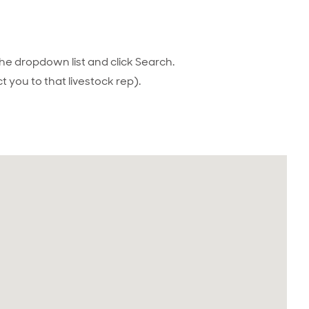
he dropdown list and click Search.
t you to that livestock rep).