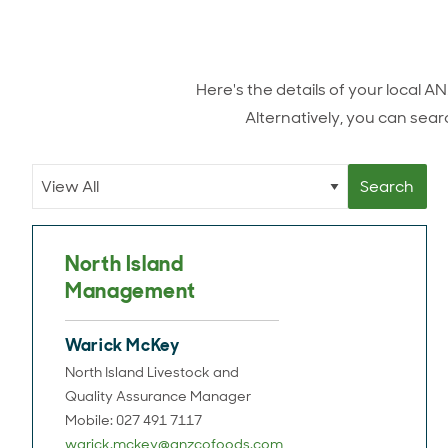
Here's the details of your local 
Alternatively, you can searc
North Island
Management
Warick McKey
North Island Livestock and
Quality Assurance Manager
Mobile: 027 491 7117
warick.mckey@anzcofoods.com