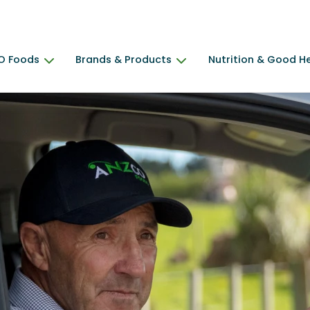
O Foods
Brands & Products
Nutrition & Good H