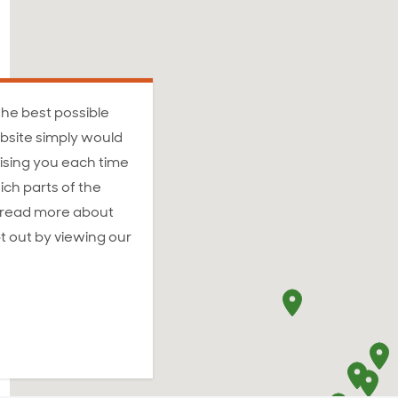
the best possible
bsite simply would
ising you each time
ich parts of the
n read more about
t out by viewing our