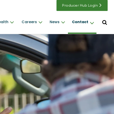
Producer Hub Login
Open s
ealth
Careers
News
Contact