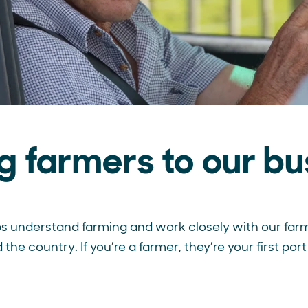
ng farmers to our bu
s understand farming and work closely with our far
the country. If you’re a farmer, they’re your first port 