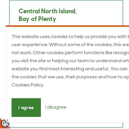
Central North Island,
Bay of Plenty
Kevin Murphy
This website uses cookies to help us provide you with 
Taupō
user experience. Without some of the cookies, this we
Mobile: 027 442 0546
not work. Other cookies perform functions like recogn
kevin.murphy@anzcofoods.com
you visit the site or helping our team to understand wh
website you find most interesting and useful. You ca
the cookies that we use, their purposes and how to op
Cookies Policy.
Central North Island
Ross Waller
I disagree
I agree
Mobile: 027 484 5465
ross.waller@anzcofoods.com