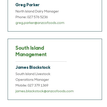
Greg Parker
North Island Dairy Manager
Phone: 027 576 5236
greg.parker@anzcofoods.com
South Island
Management
James Blackstock
South Island Livestock
Operations Manager
Mobile: 027 379 1369
james.blackstock@anzcofoods.com