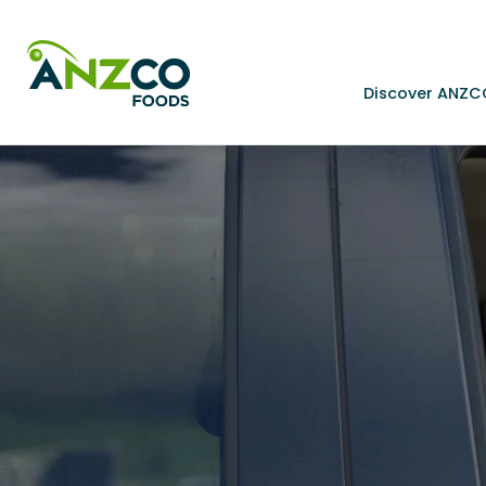
Discover ANZC