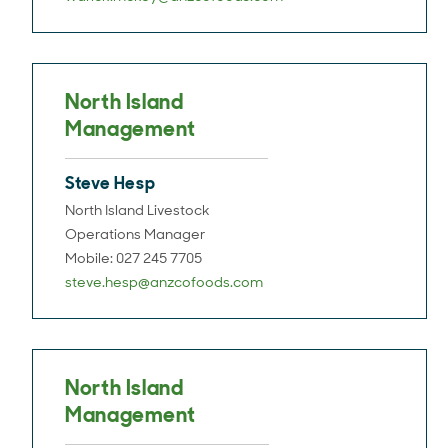
North Island
Management
Steve Hesp
North Island Livestock
Operations Manager
Mobile: 027 245 7705
steve.hesp@anzcofoods.com
North Island
Management