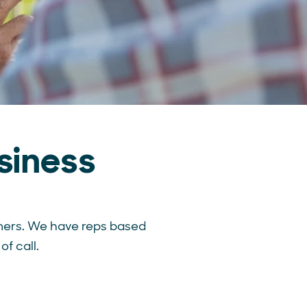
siness
mers.
We have reps based
of call.