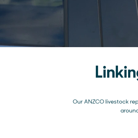
Linki
Our ANZCO livestock rep
around 