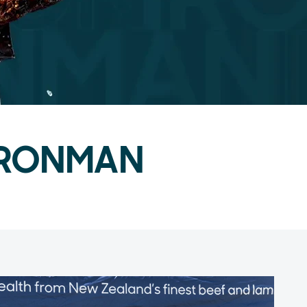
f IRONMAN