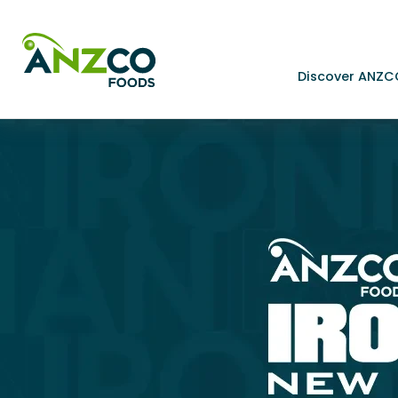
Discover ANZC