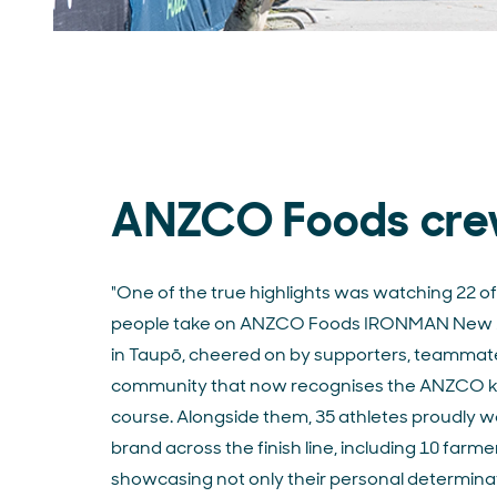
ANZCO Foods cr
"
One of the true highlights was watching 22 of
people take on ANZCO Foods IRONMAN New 
in Taupō, cheered on by supporters, teammat
community that now recognises the ANZCO ki
course. Alongside them, 35 athletes proudly w
brand across the finish line, including 10 farme
showcasing not only their personal determina