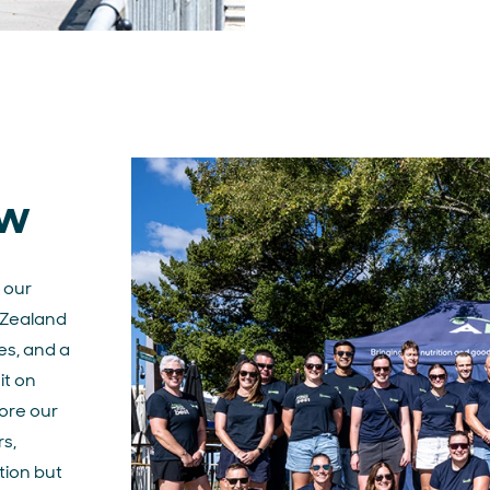
ew
 our
Zealand
es, and a
t on
ore our
rs,
tion but