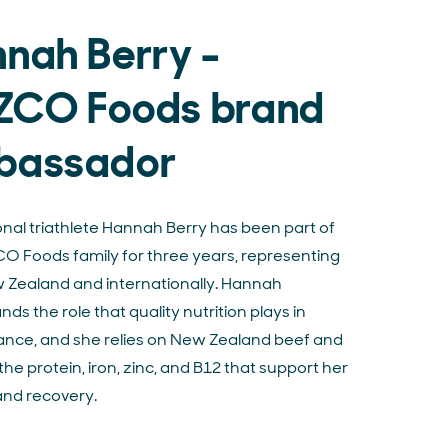
nah Berry -
ZCO Foods brand
bassador
onal triathlete Hannah Berry has been part of
O Foods family for three years, representing
w Zealand and internationally. Hannah
ds the role that quality nutrition plays in
nce, and she relies on New Zealand beef and
the protein, iron, zinc, and B12 that support her
and recovery.