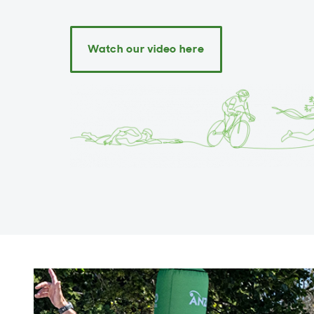
Watch our video here