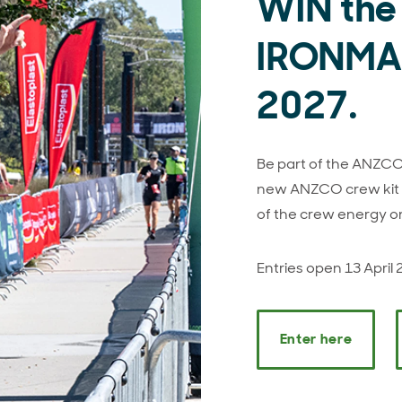
WIN the
IRONMAN
2027.
Be part of the ANZCO 
new ANZCO crew kit a
of the crew energy o
Entries open 13 April
Enter here