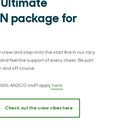
 Ultimate
 package for
crew and step onto the start line in our racy
nd feel the support of every cheer. Be part
n and off course.
 2026. ANZCO staff apply
here
Check out the crew vibes here