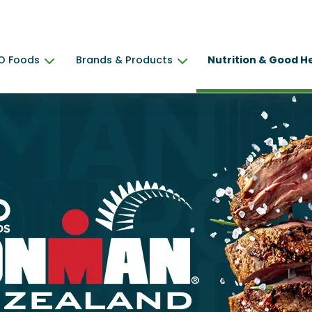
O Foods
Brands & Products
Nutrition & Good H