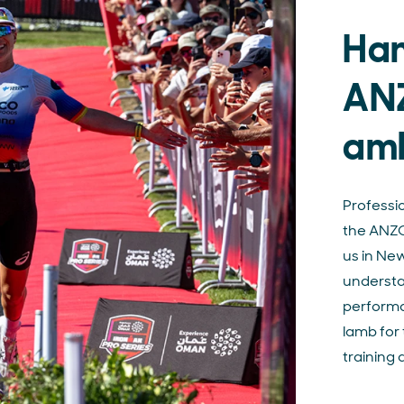
Han
AN
am
Professi
the ANZC
us in Ne
understan
performa
lamb for 
training 