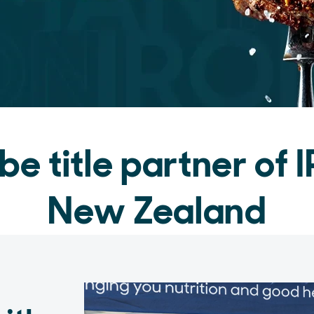
 be title partner o
New Zealand