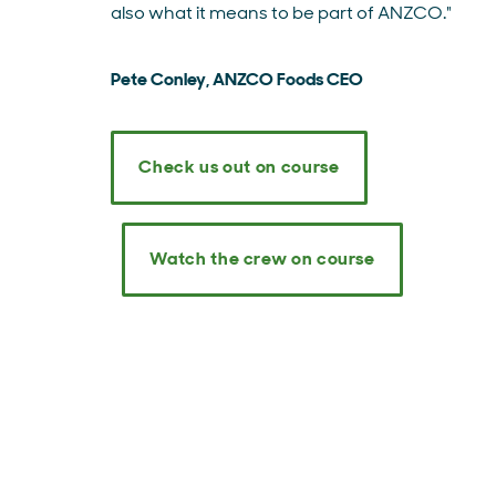
also what it means to be part of ANZCO."
Pete Conley, ANZCO Foods CEO
Check us out on course
Watch the crew on course