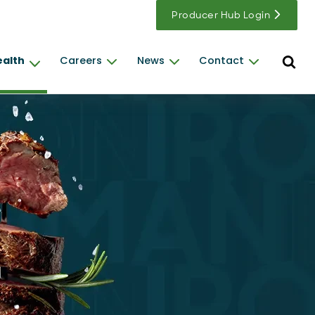
Producer Hub Login
Open s
ealth
Careers
News
Contact