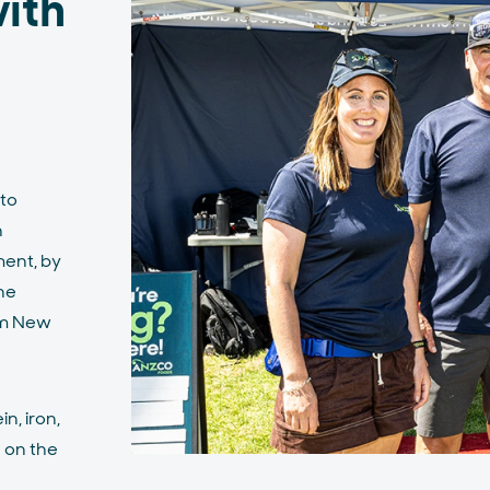
ith
 to
h
ent, by
he
om New
n, iron,
h on the