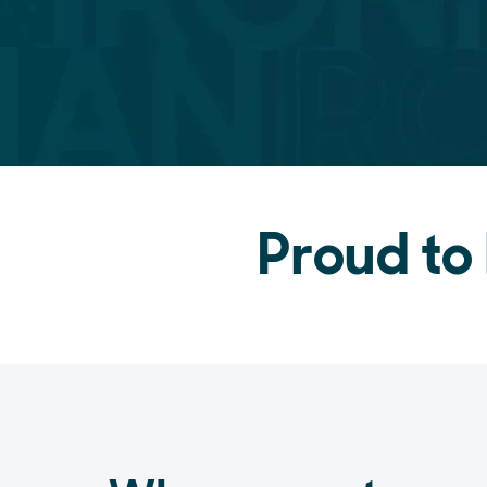
Proud to