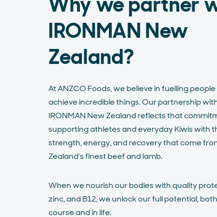
Why we partner w
IRONMAN New
Zealand?
At ANZCO Foods, we believe in fuelling people
achieve incredible things. Our partnership wit
IRONMAN New Zealand reflects that commitm
supporting athletes and everyday Kiwis with t
strength, energy, and recovery that come fr
Zealand’s finest beef and lamb.
When we nourish our bodies with quality protei
zinc, and B12, we unlock our full potential, bot
course and in life.