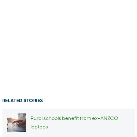
RELATED STORIES
Rural schools benefit from ex-ANZCO
laptops