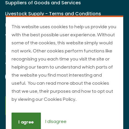
Suppliers of Goods and Services
Livestock Supply - Terms and Conditions
Livestock Carriers - Terms and Conditions
This website uses cookies to help us provide you
with the best possible user experience. Without
Website Terms of Use
some of the cookies, this website simply would
not work. Other cookies perform functions like
Site Map
recognising you each time you visit the site or
© 2026 ANZCO Foods
helping our team to understand which parts of
Our Facebook page
Our Instagram page
Our YouTube page
Our LinkedIn page
the website you find most interesting and
useful. You can read more about the cookies
that we use, their purposes and how to opt out
by viewing our Cookies Policy.
I disagree
I agree