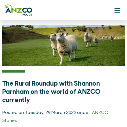
Ope
The Rural Roundup with Shannon
Parnham on the world of ANZCO
currently
Posted on Tuesday, 29 March 2022 under
ANZCO
Stories
,