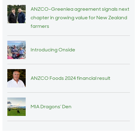
ANZCO-Greenlea agreement signals next
chapter in growing value for New Zealand
farmers
Introducing Onside
ANZCO Foods 2024 financial result
MIA Dragons’ Den