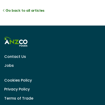
Go back to all articles
Contact Us
Jobs
Cookies Policy
Privacy Policy
Terms of Trade