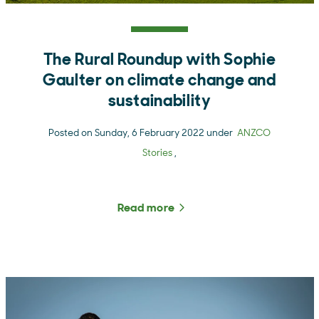
The Rural Roundup with Sophie
Gaulter on climate change and
sustainability
Posted on Sunday, 6 February 2022 under
ANZCO
Stories
,
Read more
about The Rural Roundup w