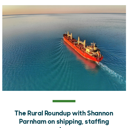
The Rural Roundup with Shannon
Parnham on shipping, staffing