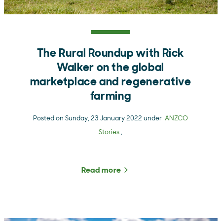
The Rural Roundup with Rick
Walker on the global
marketplace and regenerative
farming
Posted on Sunday, 23 January 2022 under
ANZCO
Stories
,
Read more
about The Rural Roundup 