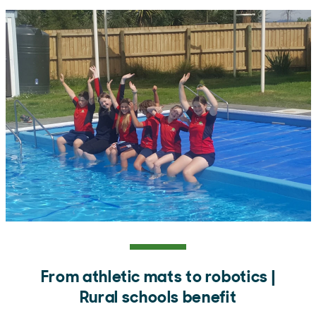
From athletic mats to robotics |
Rural schools benefit