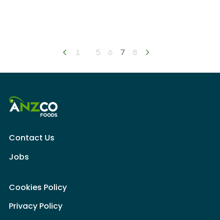
Previous page
1
5
6
You're on page
7
8
Next page
Contact Us
Jobs
Cookies Policy
Privacy Policy