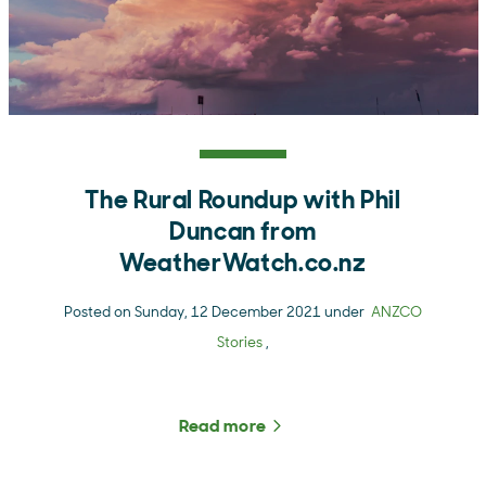
The Rural Roundup with Phil
Duncan from
WeatherWatch.co.nz
Posted on Sunday, 12 December 2021 under
ANZCO
Stories
,
Read more
about The Rural Roundup 