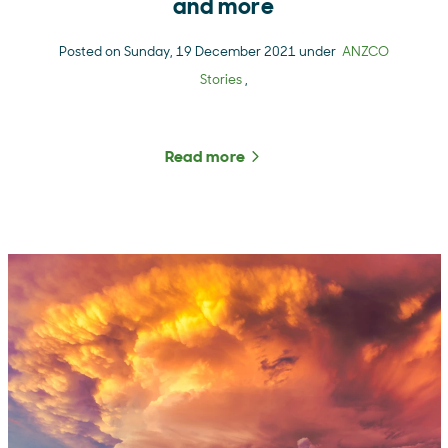
and more
Posted on Sunday, 19 December 2021 under
ANZCO
Stories
,
Read more
about The Rural Roundup 