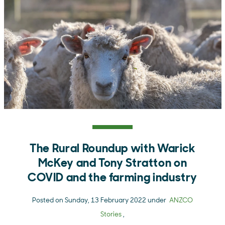
The Rural Roundup with Warick
McKey and Tony Stratton on
COVID and the farming industry
Posted on Sunday, 13 February 2022 under
ANZCO
Stories
,