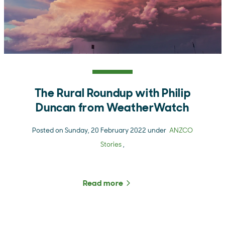
The Rural Roundup with Philip
Duncan from WeatherWatch
Posted on Sunday, 20 February 2022 under
ANZCO
Stories
,
Read more
about The Rural Roundup