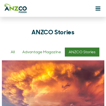
Ope
ANZCO Stories
All
Advantage Magazine
ANZCO Stories