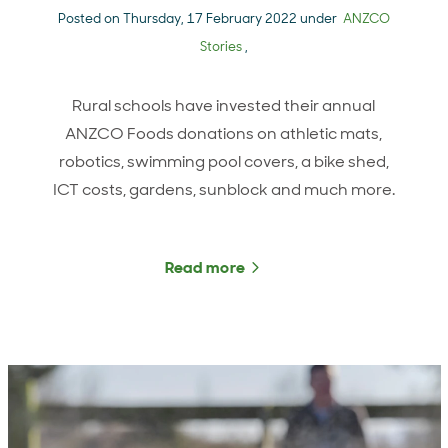
Posted on Thursday, 17 February 2022 under
ANZCO
Stories
,
Rural schools have invested their annual
ANZCO Foods donations on athletic mats,
robotics, swimming pool covers, a bike shed,
ICT costs, gardens, sunblock and much more.
Read more
about From athletic mats t