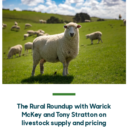
The Rural Roundup with Warick
McKey and Tony Stratton on
livestock supply and pricing