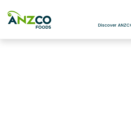
Discover ANZC