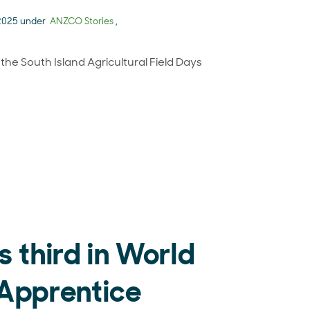
 2025 under
ANZCO Stories
,
e South Island Agricultural Field Days
h Island Agricultural Field Days
s third in World
Apprentice