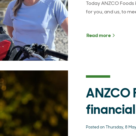
Today ANZCO Foods is
for you, and us, to me
Read more
about Int
ANZCO 
financial
Posted on Thursday, 8 Ma