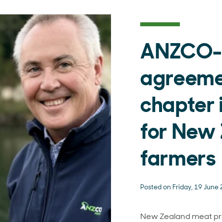
ANZCO-
agreemen
chapter 
for New
farmers
Posted on Friday, 19 June
New Zealand meat p