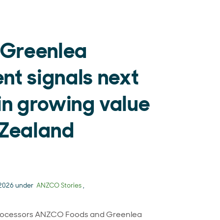
Greenlea
t signals next
in growing value
 Zealand
 2026 under
ANZCO Stories
,
rocessors ANZCO Foods and Greenlea