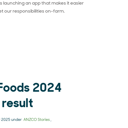
 launching an app that makes it easier
et our responsibilities on-farm.
roducing Onside
Foods 2024
 result
y 2025 under
ANZCO Stories
,