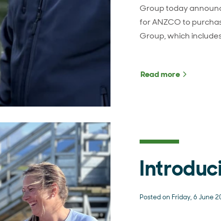
Group today announc
for ANZCO to purchas
Group, which include
Read more
about ANZ
Introduc
Posted on Friday, 6 June 