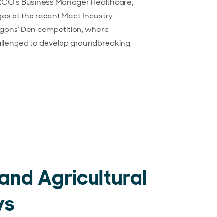
ZCO’s Business Manager Healthcare,
ges at the recent Meat Industry
agons’ Den competition, where
llenged to develop groundbreaking
 Dragons’ Den
land Agricultural
ys