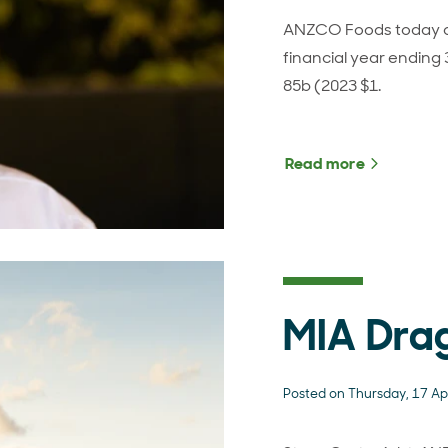
ANZCO Foods today an
financial year ending
85b (2023 $1.
Read more
about ANZ
MIA Dra
Posted on Thursday, 17 Ap