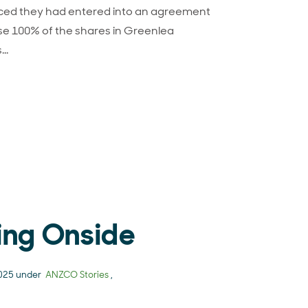
ed they had entered into an agreement
e 100% of the shares in Greenlea
s…
CO-Greenlea agreement signals next chapter in growing v
ing Onside
2025 under
ANZCO Stories
,