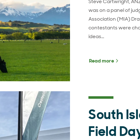
Steve Cartwright, AN
was on a panel of jud
Association (MIA) Dr
contestants were cha
ideas…
Read more
about MIA
South Is
Field Da