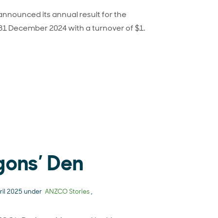
nounced its annual result for the
 31 December 2024 with a turnover of $1.
CO Foods 2024 financial result
gons’ Den
ril 2025 under
ANZCO Stories
,