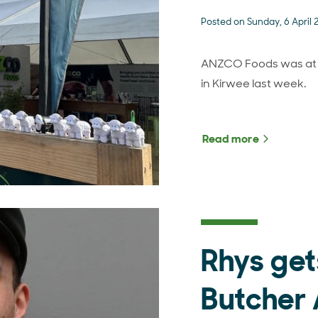
Posted on Sunday, 6 April
ANZCO Foods was at th
in Kirwee last week.
Read more
about Sout
Rhys get
Butcher 