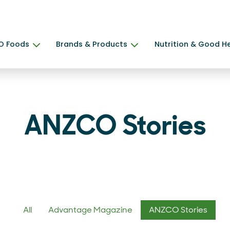
O Foods
Brands & Products
Nutrition & Good H
ANZCO Stories
All
Advantage Magazine
ANZCO Stories