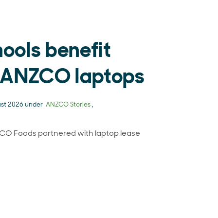
hools benefit
-ANZCO laptops
ust 2026 under
ANZCO Stories
,
CO Foods partnered with laptop lease
al schools benefit from ex-ANZCO laptops