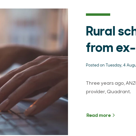
Rural sc
from ex
Posted on Tuesday, 4 Aug
Three years ago, ANZ
provider, Quadrant.
Read more
about Rur