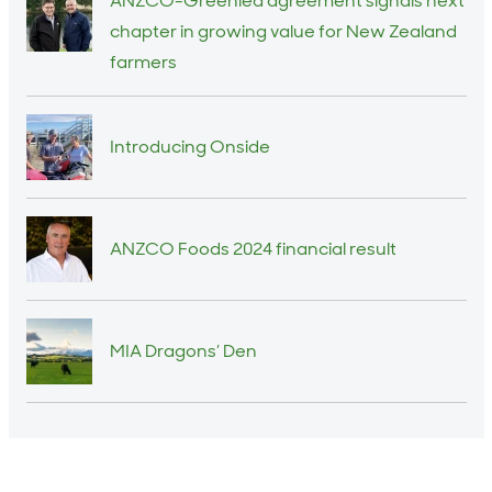
ANZCO-Greenlea agreement signals next
chapter in growing value for New Zealand
farmers
Introducing Onside
ANZCO Foods 2024 financial result
MIA Dragons’ Den