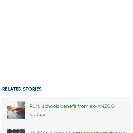
RELATED STORIES
Rural schools benefit from ex-ANZCO
laptops