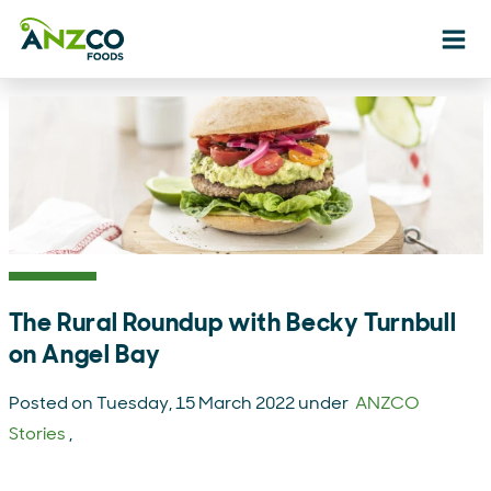
Ope
The Rural Roundup with Becky Turnbull
on Angel Bay
Posted on Tuesday, 15 March 2022 under
ANZCO
Stories
,