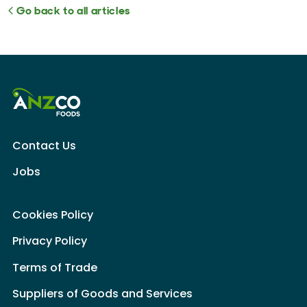
Go back to all articles
Contact Us
Jobs
Cookies Policy
Privacy Policy
Terms of Trade
Suppliers of Goods and Services