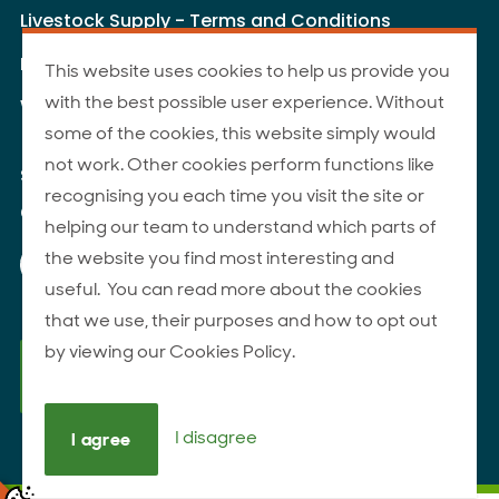
Livestock Supply - Terms and Conditions
Livestock Carriers - Terms and Conditions
This website uses cookies to help us provide you
with the best possible user experience. Without
Website Terms of Use
some of the cookies, this website simply would
not work. Other cookies perform functions like
Site Map
recognising you each time you visit the site or
© 2026 ANZCO Foods
helping our team to understand which parts of
Our Facebook page
Our Instagram page
Our YouTube page
Our LinkedIn page
the website you find most interesting and
useful. You can read more about the cookies
that we use, their purposes and how to opt out
by viewing our Cookies Policy.
I disagree
I agree