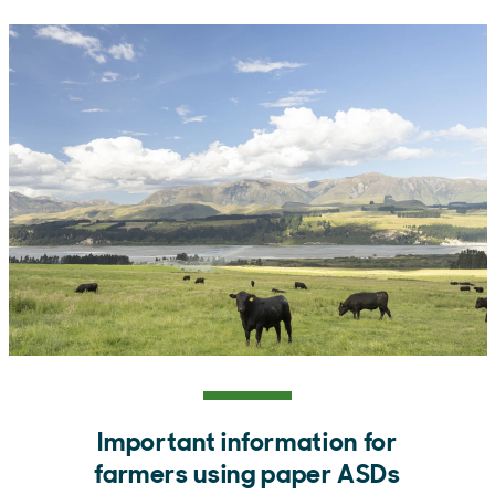
Important information for
farmers using paper ASDs