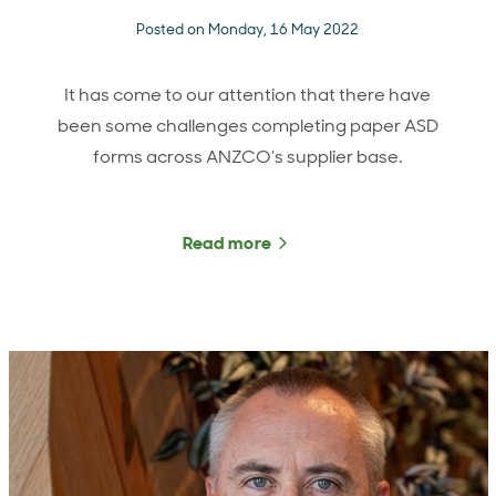
Posted on Monday, 16 May 2022
It has come to our attention that there have
been some challenges completing paper ASD
forms across ANZCO’s supplier base.
Read more
about Important informat