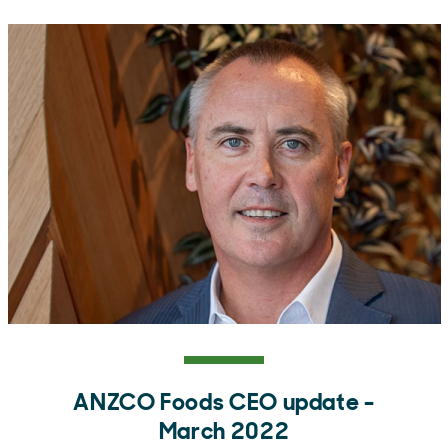
ANZCO Foods CEO update -
March 2022