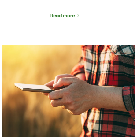
Read more
about He Waka Eke Noa u