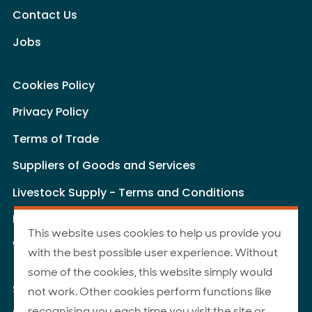
Contact Us
Jobs
Cookies Policy
Privacy Policy
Terms of Trade
Suppliers of Goods and Services
Livestock Supply - Terms and Conditions
Livestock Carriers - Terms and Conditions
This website uses cookies to help us provide you
Website Terms of Use
with the best possible user experience. Without
some of the cookies, this website simply would
Site Map
not work. Other cookies perform functions like
recognising you each time you visit the site or