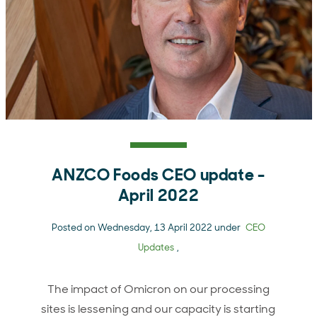
ANZCO Foods CEO update -
April 2022
Posted on Wednesday, 13 April 2022 under
CEO
Updates
,
The impact of Omicron on our processing
sites is lessening and our capacity is starting