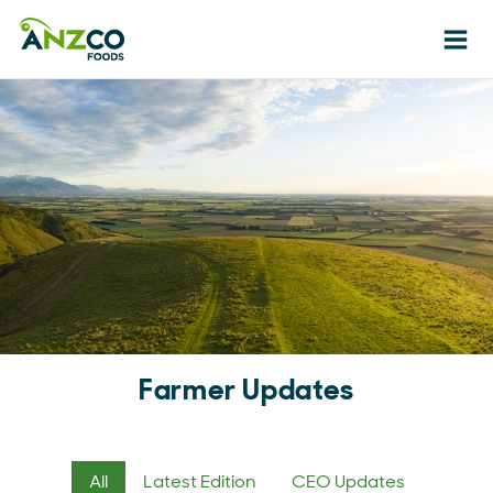
Ope
Farmer Updates
All
Latest Edition
CEO Updates