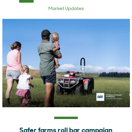
Market Updates
Safer farms roll bar campaign