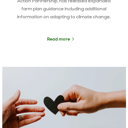
Action Partnership, has released expanded
farm plan guidance including additional
information on adapting to climate change.
Read more
about He Waka Eke Noa