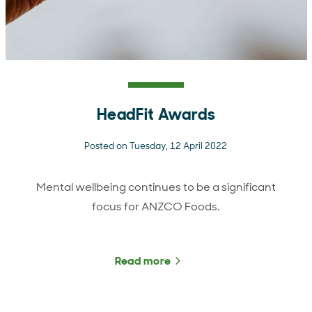
HeadFit Awards
Posted on Tuesday, 12 April 2022
Mental wellbeing continues to be a significant
focus for ANZCO Foods.
Read more
about HeadFit Awards