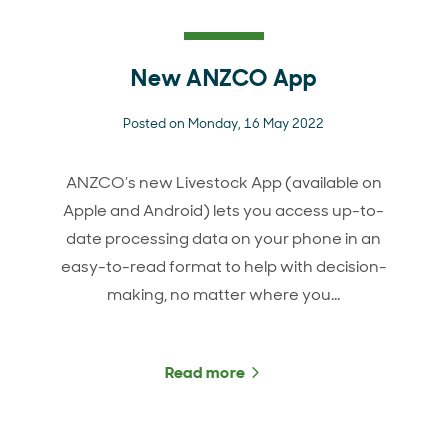
New ANZCO App
Posted on Monday, 16 May 2022
ANZCO’s new Livestock App (available on
Apple and Android) lets you access up-to-
date processing data on your phone in an
easy-to-read format to help with decision-
making, no matter where you…
Read more
about New ANZCO App