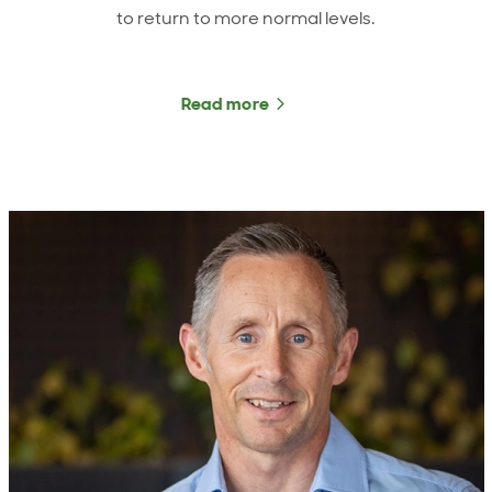
to return to more normal levels.
Read more
about ANZCO Foods CEO u