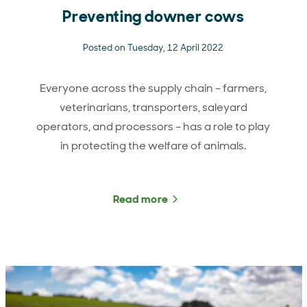
Preventing downer cows
Posted on Tuesday, 12 April 2022
Everyone across the supply chain – farmers,
veterinarians, transporters, saleyard
operators, and processors – has a role to play
in protecting the welfare of animals.
Read more
about Preventing downer