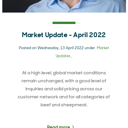
Market Update - April 2022
Posted on Wednesday, 13 April 2022 under
Market
Updates
,
At a high level, global market conditions
remain unchanged, with a good level of
inquiries and solid pricing across our
customer network and for all categories of
beef and sheepmeat.
Read more
about Market Update - Ap