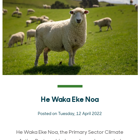
He Waka Eke Noa
Posted on Tuesday, 12 April 2022
He Waka Eke Noa, the Primary Sector Climate