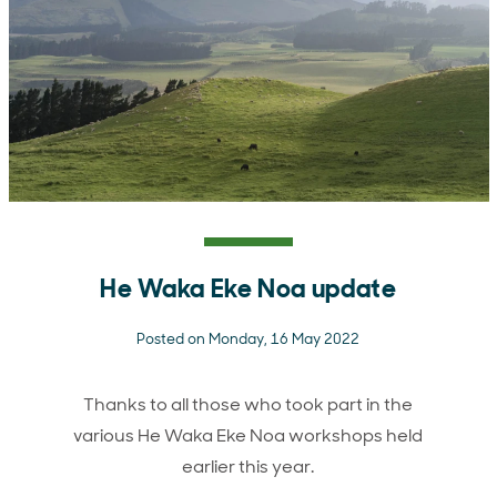
He Waka Eke Noa update
Posted on Monday, 16 May 2022
Thanks to all those who took part in the
various He Waka Eke Noa workshops held
earlier this year.