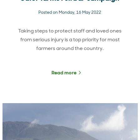
Posted on Monday, 16 May 2022
Taking steps to protect staff and loved ones
from serious injury is a top priority for most
farmers around the country.
Read more
about Safer farms roll ba