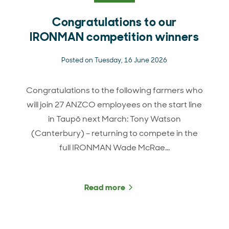
Congratulations to our
IRONMAN competition winners
Posted on Tuesday, 16 June 2026
Congratulations to the following farmers who
will join 27 ANZCO employees on the start line
in Taupō next March: Tony Watson
(Canterbury) – returning to compete in the
full IRONMAN Wade McRae…
Read more
about Congratulations t