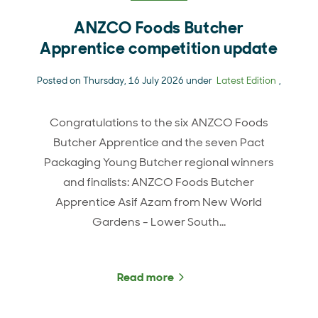
ANZCO Foods Butcher
Apprentice competition update
Posted on Thursday, 16 July 2026 under
Latest Edition
,
Congratulations to the six ANZCO Foods
Butcher Apprentice and the seven Pact
Packaging Young Butcher regional winners
and finalists: ANZCO Foods Butcher
Apprentice Asif Azam from New World
Gardens - Lower South…
Read more
about ANZCO Foods Butch