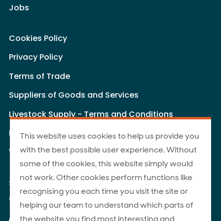
Jobs
Cookies Policy
Privacy Policy
Terms of Trade
Suppliers of Goods and Services
Livestock Supply - Terms and Conditions
Livestock Carriers - Terms and Conditions
This website uses cookies to help us provide you
with the best possible user experience. Without
Website Terms of Use
some of the cookies, this website simply would
not work. Other cookies perform functions like
Site Map
recognising you each time you visit the site or
© 2026 ANZCO Foods
helping our team to understand which parts of
Our Facebook page
Our Instagram page
Our YouTube page
Our LinkedIn page
the website you find most interesting and