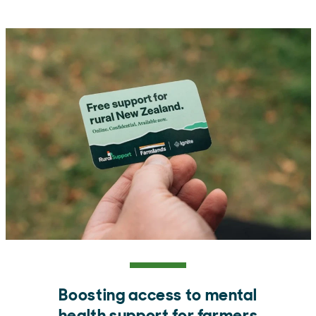
Boosting access to mental
health support for farmers