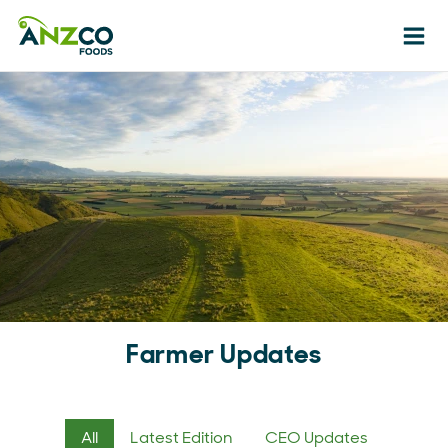
Ope
Farmer Updates
All
Latest Edition
CEO Updates