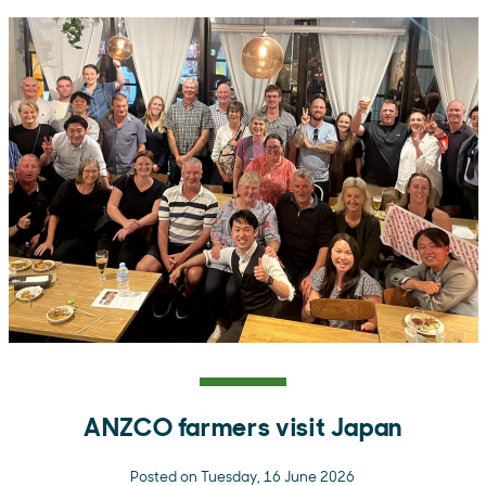
ANZCO farmers visit Japan
Posted on Tuesday, 16 June 2026