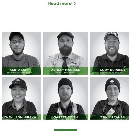
Read more
about NZFAP and NZFAP P