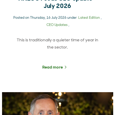
July 2026
Posted on Thursday, 16 July 2026 under
Latest Edition
,
CEO Updates
,
This is traditionally a quieter time of year in
the sector.
Read more
about ANZCO Foods CEO U