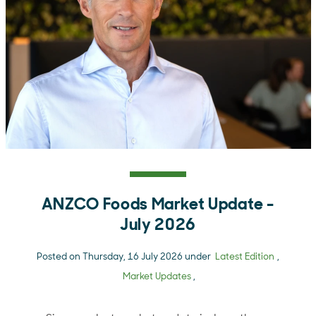
ANZCO Foods Market Update -
July 2026
Posted on Thursday, 16 July 2026 under
Latest Edition
,
Market Updates
,