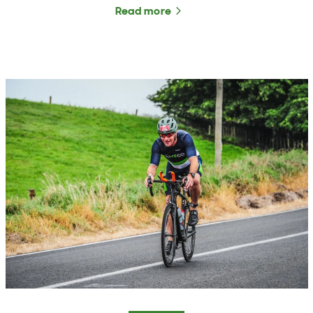
Read more
about ANZCO Foods Marke