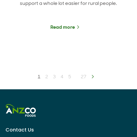
support a whole lot easier for rural people.
Read more
about New partnership boo
You're on page
1
2
3
4
5
27
Next page
Contact Us