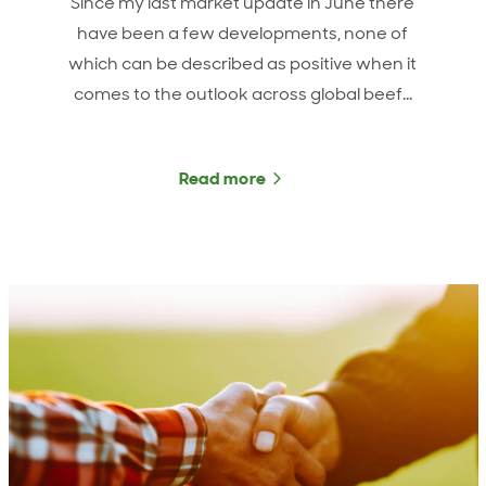
Since my last market update in June there
have been a few developments, none of
which can be described as positive when it
comes to the outlook across global beef…
Read more
about ANZCO Foods Marke