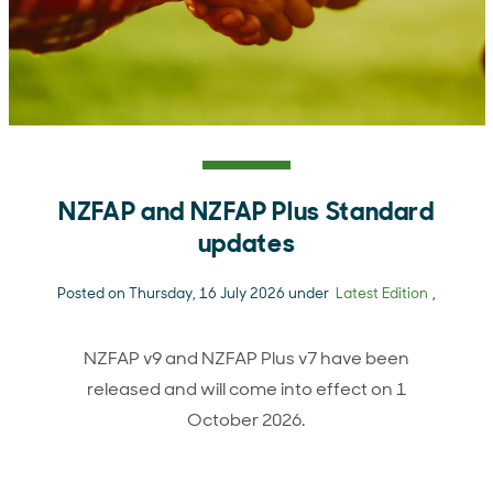
NZFAP and NZFAP Plus Standard
updates
Posted on Thursday, 16 July 2026 under
Latest Edition
,
NZFAP v9 and NZFAP Plus v7 have been
released and will come into effect on 1
October 2026.