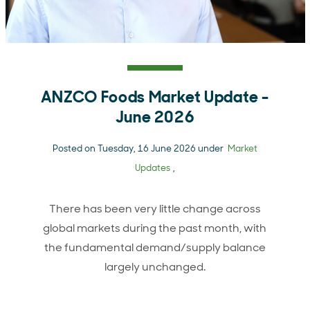
ANZCO Foods Market Update -
June 2026
Posted on Tuesday, 16 June 2026 under
Market
Updates
,
There has been very little change across
global markets during the past month, with
the fundamental demand/supply balance
largely unchanged.