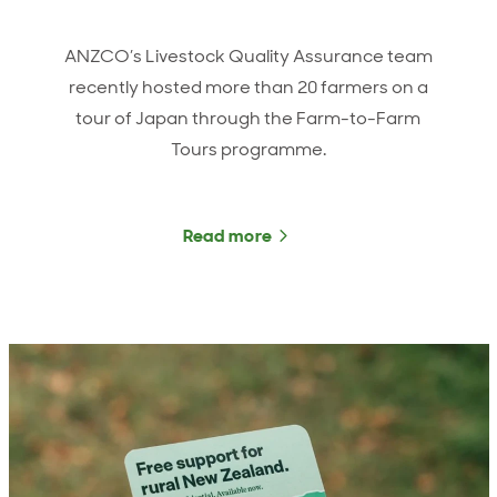
ANZCO’s Livestock Quality Assurance team
recently hosted more than 20 farmers on a
tour of Japan through the Farm-to-Farm
Tours programme.
Read more
about ANZCO farmers vis