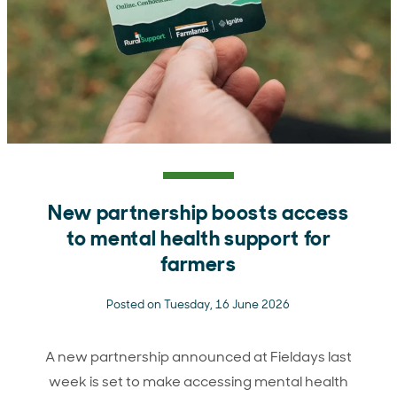
New partnership boosts access
to mental health support for
farmers
Posted on Tuesday, 16 June 2026
A new partnership announced at Fieldays last
week is set to make accessing mental health