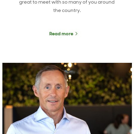
great to meet with so many of you around
the country.
Read more
about ANZCO Foods CEO 