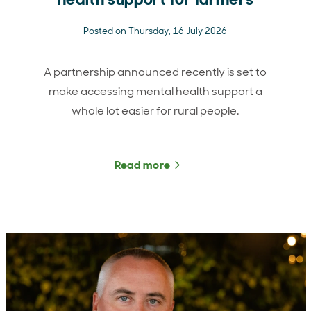
Posted on Thursday, 16 July 2026
A partnership announced recently is set to
make accessing mental health support a
whole lot easier for rural people.
Read more
about Boosting access to 