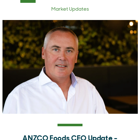
Market Updates
ANZCO Foods CEO Update -