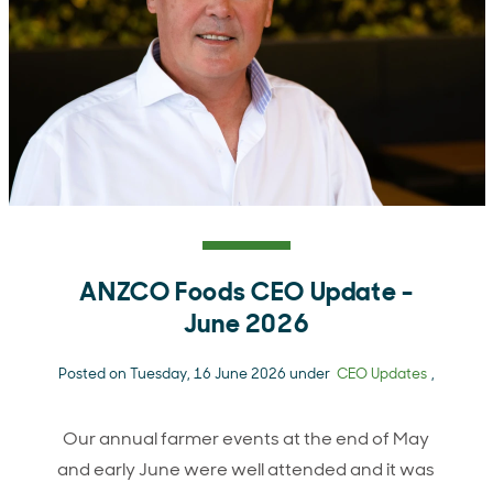
ANZCO Foods CEO Update -
June 2026
Posted on Tuesday, 16 June 2026 under
CEO Updates
,
Our annual farmer events at the end of May
and early June were well attended and it was