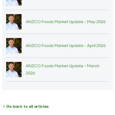
ANZCO Foods Market Update - May 2026
ANZCO Foods Market Update - April 2026
ANZCO Foods Market Update - March
2026
Go back to all articles