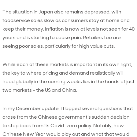
The situation in Japan also remains depressed, with
foodservice sales slow as consumers stay at home and
keep their money. Inflation is now at levels not seen for 40
years and is starting to cause pain. Retailers too are
seeing poor sales, particularly for high value cuts.
While each of these markets is important in its own right,
the key to where pricing and demand realistically will
head globally in the coming weeks lies in the hands of just
two markets – the US and China.
In my December update, I flagged several questions that
arose from the Chinese government’s sudden decision
to step back from its Covid-zero policy. Notably, how
Chinese New Year would play out and what that would