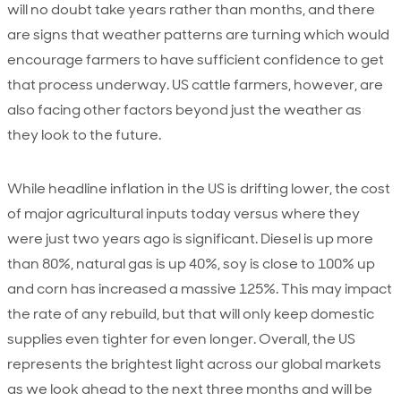
will no doubt take years rather than months, and there
are signs that weather patterns are turning which would
encourage farmers to have sufficient confidence to get
that process underway. US cattle farmers, however, are
also facing other factors beyond just the weather as
they look to the future.
While headline inflation in the US is drifting lower, the cost
of major agricultural inputs today versus where they
were just two years ago is significant. Diesel is up more
than 80%, natural gas is up 40%, soy is close to 100% up
and corn has increased a massive 125%. This may impact
the rate of any rebuild, but that will only keep domestic
supplies even tighter for even longer. Overall, the US
represents the brightest light across our global markets
as we look ahead to the next three months and will be