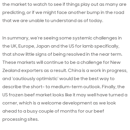
the market to watch to see if things play out as many are
predicting, or if we might face another bump in the road
that we are unable to understand as of today.
In summary, we’re seeing some systemic challenges in
the UK, Europe, Japan and the US for lamb specifically,
that show little signs of being resolved in the near term.
These markets will continue to be a challenge for New
Zealand exporters as a result. China is a work in progress,
and ‘cautiously optimistic’ would be the best way to
describe the short- to medium-term outlook. Finally, the
US frozen beef market looks like it may well have turned a
corner, which is a welcome development as we look
ahead to a busy couple of months for our beef
processing sites.