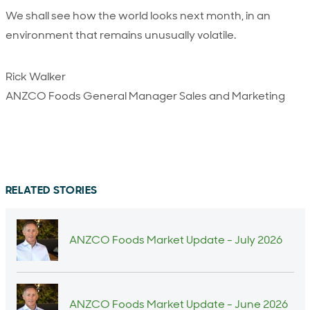
We shall see how the world looks next month, in an
environment that remains unusually volatile.
Rick Walker
ANZCO Foods General Manager Sales and Marketing
RELATED STORIES
ANZCO Foods Market Update - July 2026
ANZCO Foods Market Update - June 2026