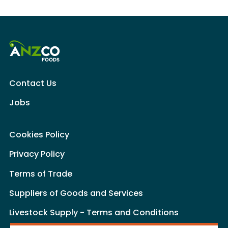
Contact Us
Jobs
Cookies Policy
Privacy Policy
Terms of Trade
Suppliers of Goods and Services
Livestock Supply - Terms and Conditions