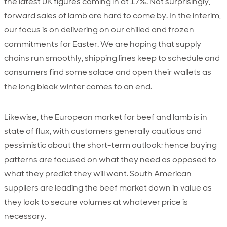
the latest UK figures coming in at 17%. Not surprisingly,
forward sales of lamb are hard to come by. In the interim,
our focus is on delivering on our chilled and frozen
commitments for Easter. We are hoping that supply
chains run smoothly, shipping lines keep to schedule and
consumers find some solace and open their wallets as
the long bleak winter comes to an end.
Likewise, the European market for beef and lamb is in
state of flux, with customers generally cautious and
pessimistic about the short-term outlook; hence buying
patterns are focused on what they need as opposed to
what they predict they will want. South American
suppliers are leading the beef market down in value as
they look to secure volumes at whatever price is
necessary.