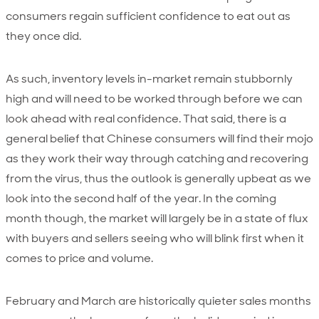
consumers regain sufficient confidence to eat out as
they once did.
As such, inventory levels in-market remain stubbornly
high and will need to be worked through before we can
look ahead with real confidence. That said, there is a
general belief that Chinese consumers will find their mojo
as they work their way through catching and recovering
from the virus, thus the outlook is generally upbeat as we
look into the second half of the year. In the coming
month though, the market will largely be in a state of flux
with buyers and sellers seeing who will blink first when it
comes to price and volume.
February and March are historically quieter sales months