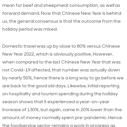
mean for beef and sheepmeat consumption, as well as
forward demand. Now that Chinese New Year is behind
us, the general consensus is that the outcome from the
holiday period was mixed.
Domestic travel was up by close to 80% versus Chinese
New Year 2022, which is obviously positive. However,
when compared to the last Chinese New Year that was
not Covid-19 affected, that number was actually down
by nearly 50%, hence there is a long way to go before we
are back to the good old days. Likewise, initial reporting
on hospitality and tourism spending during the holiday
season shows that it experienced a year-on-year
increase of 130%, but again, came in 20% lower than the
amount of money normally spent pre-pandemic. Hence
the foodservice sector remains a work in progress as