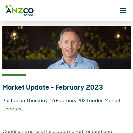
Ope
Market Update - February 2023
Posted on Thursday, 16 February 2023 under
Market
Updates
,
Conditions across the global market for beef and