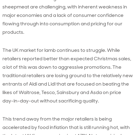
sheepmeat are challenging, with inherent weakness in
major economies and a lack of consumer confidence
flowing through into consumption and pricing for our
products.
The UK market for lamb continues to struggle. While
retailers reported better than expected Christmas sales,
a lot of this was down to aggressive promotions. The
traditional retailers are losing ground to the relatively new
entrants of Aldi and Lidl that are focused on beating the
likes of Waitrose, Tesco, Sainsbury and Asda on price
day-in-day-out without sacrificing quality.
This trend away from the major retailers is being
accelerated by food inflation that is still running hot, with