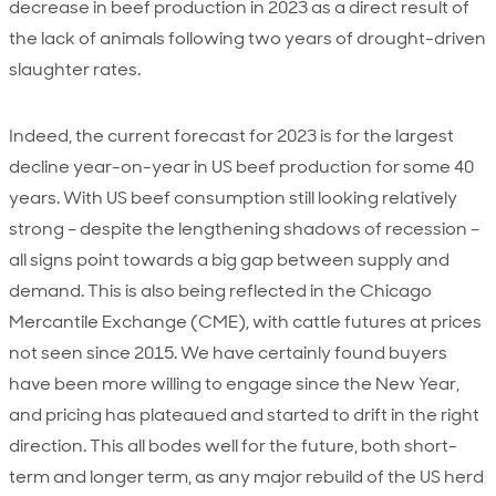
decrease in beef production in 2023 as a direct result of
the lack of animals following two years of drought-driven
slaughter rates.
Indeed, the current forecast for 2023 is for the largest
decline year-on-year in US beef production for some 40
years. With US beef consumption still looking relatively
strong – despite the lengthening shadows of recession –
all signs point towards a big gap between supply and
demand. This is also being reflected in the Chicago
Mercantile Exchange (CME), with cattle futures at prices
not seen since 2015. We have certainly found buyers
have been more willing to engage since the New Year,
and pricing has plateaued and started to drift in the right
direction. This all bodes well for the future, both short-
term and longer term, as any major rebuild of the US herd