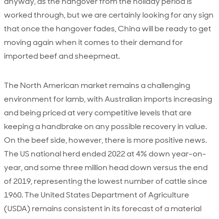
anyway, as the hangover from the holiday period is
worked through, but we are certainly looking for any sign
that once the hangover fades, China will be ready to get
moving again when it comes to their demand for
imported beef and sheepmeat.
The North American market remains a challenging
environment for lamb, with Australian imports increasing
and being priced at very competitive levels that are
keeping a handbrake on any possible recovery in value.
On the beef side, however, there is more positive news.
The US national herd ended 2022 at 4% down year-on-
year, and some three million head down versus the end
of 2019, representing the lowest number of cattle since
1960. The United States Department of Agriculture
(USDA) remains consistent in its forecast of a material