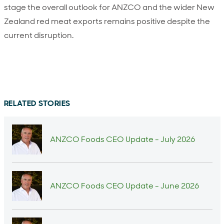
stage the overall outlook for ANZCO and the wider New
Zealand red meat exports remains positive despite the
current disruption.
RELATED STORIES
ANZCO Foods CEO Update - July 2026
ANZCO Foods CEO Update - June 2026