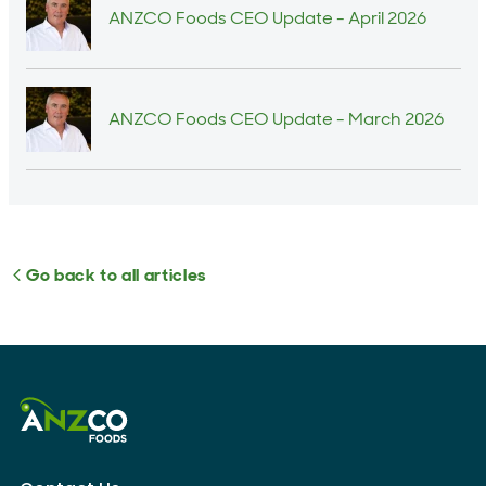
ANZCO Foods CEO Update - April 2026
ANZCO Foods CEO Update - March 2026
Go back to all articles