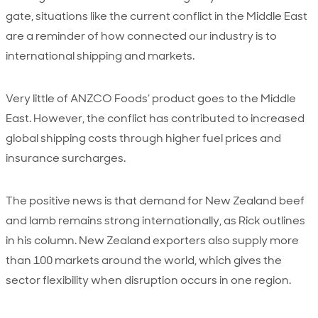
gate, situations like the current conflict in the Middle East
are a reminder of how connected our industry is to
international shipping and markets.
Very little of ANZCO Foods’ product goes to the Middle
East. However, the conflict has contributed to increased
global shipping costs through higher fuel prices and
insurance surcharges.
The positive news is that demand for New Zealand beef
and lamb remains strong internationally, as Rick outlines
in his column. New Zealand exporters also supply more
than 100 markets around the world, which gives the
sector flexibility when disruption occurs in one region.