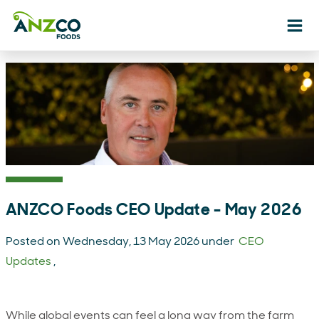
Ope
ANZCO Foods CEO Update - May 2026
Posted on Wednesday, 13 May 2026 under
CEO
Updates
,
While global events can feel a long way from the farm