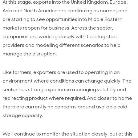
At this stage, exports into the United Kingdom, Europe,
Asia and North America are continuing as normal, and
are starting to see opportunities into Middle Eastern
markets reopen for business. Across the sector,
companies are working closely with their logistics
providers and modelling different scenarios to help
manage the disruption.
Like farmers, exporters are used to operating in an
environment where conditions can change quickly. The
sector has strong experience managing volatility and
redirecting product where required. And closer to home
there are currently no concerns around available cold
storage capacity.
We’ll continue to monitor the situation closely, but at this