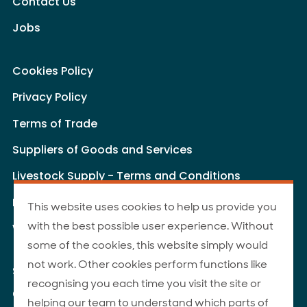
Contact Us
Jobs
Cookies Policy
Privacy Policy
Terms of Trade
Suppliers of Goods and Services
Livestock Supply - Terms and Conditions
Livestock Carriers - Terms and Conditions
This website uses cookies to help us provide you
with the best possible user experience. Without
Website Terms of Use
some of the cookies, this website simply would
not work. Other cookies perform functions like
Site Map
recognising you each time you visit the site or
© 2026 ANZCO Foods
helping our team to understand which parts of