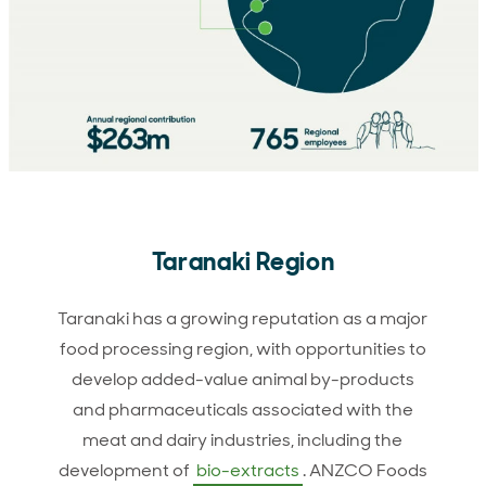
Taranaki Region
Taranaki has a growing reputation as a major
food processing region, with opportunities to
develop added-value animal by-products
and pharmaceuticals associated with the
meat and dairy industries, including the
development of
bio-extracts
. ANZCO Foods