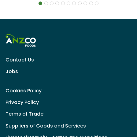
Contact Us
Jobs
Cookies Policy
Privacy Policy
Terms of Trade
Suppliers of Goods and Services