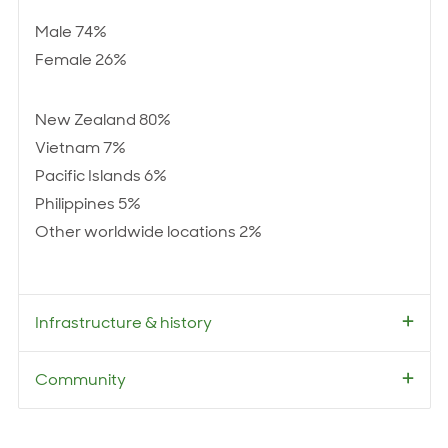
Male 74%
Female 26%
New Zealand 80%
Vietnam 7%
Pacific Islands 6%
Philippines 5%
Other worldwide locations 2%
Infrastructure & history
Community