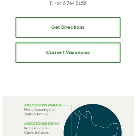
T: +64 6 764 8155
Get Directions
Current Vacancies