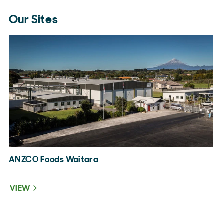
Our Sites
ANZCO Foods Waitara
A
VIEW
V