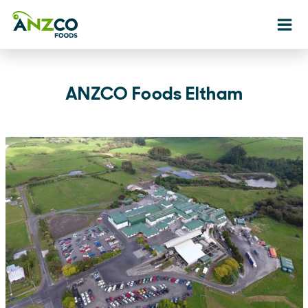
Ope
ANZCO Foods Eltham