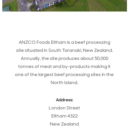
ANZCO Foods Eltham is a beef processing
site situated in South Taranaki, New Zealand.
Annually, the site produces about 50,000
tonnes of meat and by-products making it
one of the largest beef processing sites in the
North Island.
Address:
London Street
Eltham 4322
New Zealand