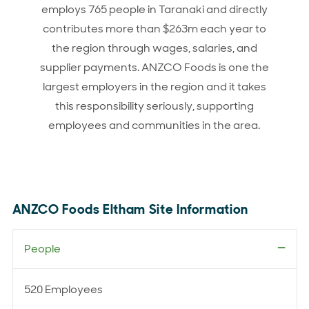
employs 765 people in Taranaki and directly
contributes more than $263m each year to
the region through wages, salaries, and
supplier payments. ANZCO Foods is one the
largest employers in the region and it takes
this responsibility seriously, supporting
employees and communities in the area.
ANZCO Foods Eltham Site Information
People
520 Employees