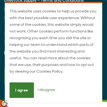
Livestock Supply - Terms and Conditions
Livestock Carriers - Terms and Conditions
This website uses cookies to help us provide you
with the best possible user experience. Without
Website Terms of Use
some of the cookies, this website simply would
not work. Other cookies perform functions like
Site Map
recognising you each time you visit the site or
© 2026 ANZCO Foods
helping our team to understand which parts of
Our Facebook page
Our Instagram page
Our YouTube page
Our LinkedIn page
the website you find most interesting and
useful. You can read more about the cookies
that we use, their purposes and how to opt out
by viewing our Cookies Policy.
I disagree
I agree