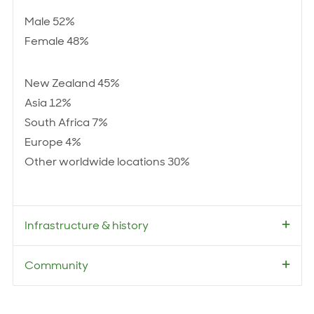
Male 52%
Female 48%
New Zealand 45%
Asia 12%
South Africa 7%
Europe 4%
Other worldwide locations 30%
Infrastructure & history
Community