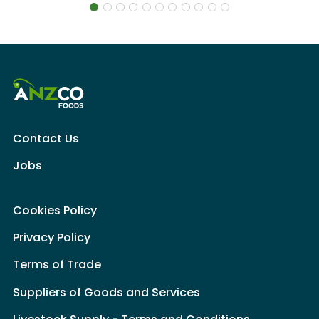
Contact Us
Jobs
Cookies Policy
Privacy Policy
Terms of Trade
Suppliers of Goods and Services