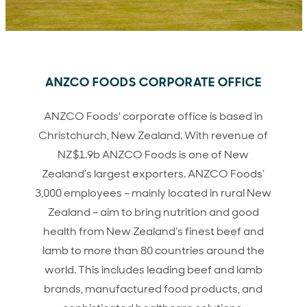
ANZCO FOODS CORPORATE OFFICE
ANZCO Foods' corporate office is based in
Christchurch, New Zealand. With revenue of
NZ$1.9b ANZCO Foods is one of New
Zealand’s largest exporters. ANZCO Foods’
3,000 employees – mainly located in rural New
Zealand – aim to bring nutrition and good
health from New Zealand’s finest beef and
lamb to more than 80 countries around the
world. This includes leading beef and lamb
brands, manufactured food products, and