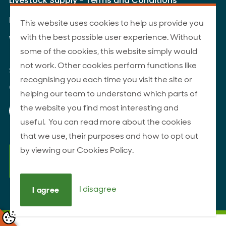
Livestock Supply - Terms and Conditions
Livestock Carriers - Terms and Conditions
This website uses cookies to help us provide you
with the best possible user experience. Without
Website Terms of Use
some of the cookies, this website simply would
not work. Other cookies perform functions like
Site Map
recognising you each time you visit the site or
© 2026 ANZCO Foods
helping our team to understand which parts of
Our Facebook page
Our Instagram page
Our YouTube page
Our LinkedIn page
the website you find most interesting and
useful. You can read more about the cookies
that we use, their purposes and how to opt out
by viewing our Cookies Policy.
I disagree
I agree