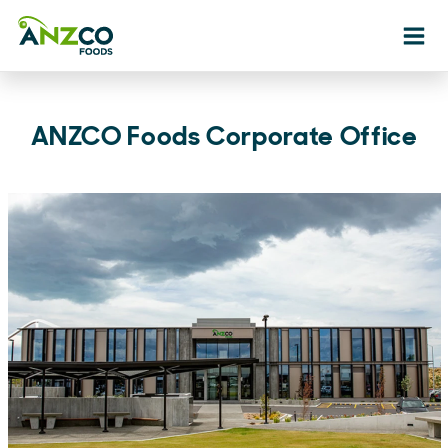
Ope
ANZCO Foods Corporate Office