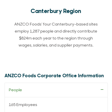
Canterbury Region
ANZCO Foods’ four Canterbury-based sites
employ 1,287 people and directly contribute
$824m each year to the region through
wages, salaries, and supplier payments.
ANZCO Foods Corporate Office Information
People
165 Employees