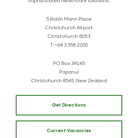
sophisticated healthcare solutions.
5 Robin Mann Place
Christchurch Airport
Christchurch 8053
T: +64 3 358 2200
PO Box 39145
Papanui
Christchurch 8545, New Zealand
Get Directions
Current Vacancies