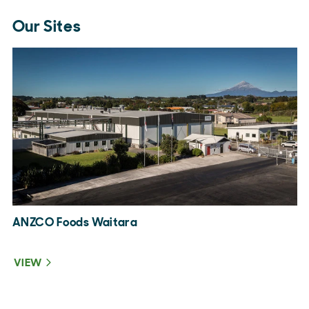
Our Sites
ANZCO Foods Waitara
A
VIEW
V