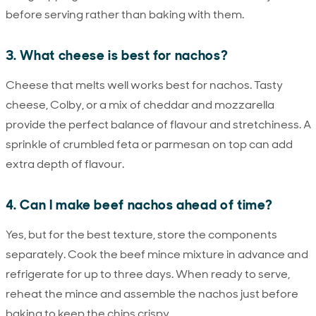
before serving rather than baking with them.
3. What cheese is best for nachos?
Cheese that melts well works best for nachos. Tasty
cheese, Colby, or a mix of cheddar and mozzarella
provide the perfect balance of flavour and stretchiness. A
sprinkle of crumbled feta or parmesan on top can add
extra depth of flavour.
4. Can I make beef nachos ahead of time?
Yes, but for the best texture, store the components
separately. Cook the beef mince mixture in advance and
refrigerate for up to three days. When ready to serve,
reheat the mince and assemble the nachos just before
baking to keep the chips crispy.