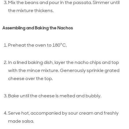
Mix the beans and pour in the passata. Simmer until
the mixture thickens.
Assembling and Baking the Nachos
Preheat the oven to 180°C.
In a lined baking dish, layer the nacho chips and top
with the mince mixture. Generously sprinkle grated
cheese over the top.
Bake until the cheese is melted and bubbly.
Serve hot, accompanied by sour cream and freshly
made salsa.