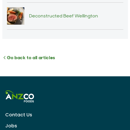
Deconstructed Beef Wellington
Go back to all articles
Contact Us
Jobs