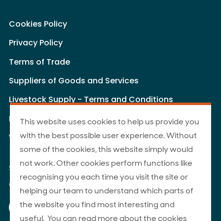
Cookies Policy
Privacy Policy
Terms of Trade
Suppliers of Goods and Services
Livestock Supply - Terms and Conditions
Livestock Carriers - Terms and Conditions
This website uses cookies to help us provide you
with the best possible user experience. Without
Website Terms of Use
some of the cookies, this website simply would
not work. Other cookies perform functions like
Site Map
recognising you each time you visit the site or
© 2026 ANZCO Foods
helping our team to understand which parts of
Our Facebook page
Our Instagram page
Our YouTube page
Our LinkedIn page
the website you find most interesting and
useful. You can read more about the cookies