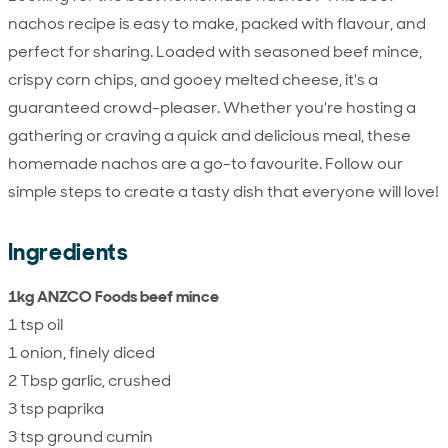
nachos recipe is easy to make, packed with flavour, and
perfect for sharing. Loaded with seasoned beef mince,
crispy corn chips, and gooey melted cheese, it's a
guaranteed crowd-pleaser. Whether you're hosting a
gathering or craving a quick and delicious meal, these
homemade nachos are a go-to favourite. Follow our
simple steps to create a tasty dish that everyone will love!
Ingredients
1kg ANZCO Foods beef mince
1 tsp oil
1 onion, finely diced
2 Tbsp garlic, crushed
3 tsp paprika
3 tsp ground cumin