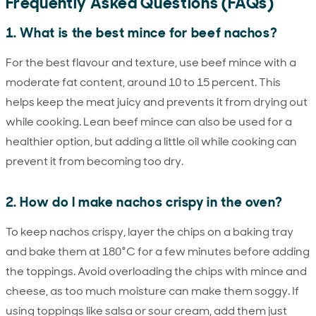
Frequently Asked Questions (FAQs)
1. What is the best mince for beef nachos?
For the best flavour and texture, use beef mince with a
moderate fat content, around 10 to 15 percent. This
helps keep the meat juicy and prevents it from drying out
while cooking. Lean beef mince can also be used for a
healthier option, but adding a little oil while cooking can
prevent it from becoming too dry.
2. How do I make nachos crispy in the oven?
To keep nachos crispy, layer the chips on a baking tray
and bake them at 180°C for a few minutes before adding
the toppings. Avoid overloading the chips with mince and
cheese, as too much moisture can make them soggy. If
using toppings like salsa or sour cream, add them just