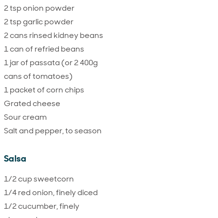
2 tsp onion powder
2 tsp garlic powder
2 cans rinsed kidney beans
1 can of refried beans
1 jar of passata (or 2 400g
cans of tomatoes)
1 packet of corn chips
Grated cheese
Sour cream
Salt and pepper, to season
Salsa
1/2 cup sweetcorn
1/4 red onion, finely diced
1/2 cucumber, finely