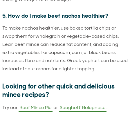
5. How do I make beef nachos healthier?
To make nachos healthier, use baked tortilla chips or
swap them for wholegrain or vegetable-based chips.
Lean beef mince can reduce fat content, and adding
extra vegetables like capsicum, corn, or black beans
increases fibre and nutrients. Greek yoghurt can be used
instead of sour cream for a lighter topping.
Looking for other quick and delicious
mince recipes?
Try our
Beef Mince Pie
or
Spaghetti Bolognese
.