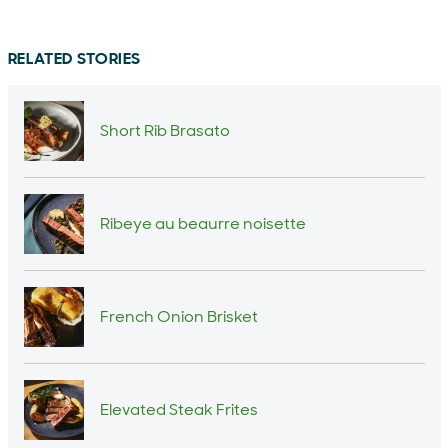
RELATED STORIES
Short Rib Brasato
Ribeye au beaurre noisette
French Onion Brisket
Elevated Steak Frites