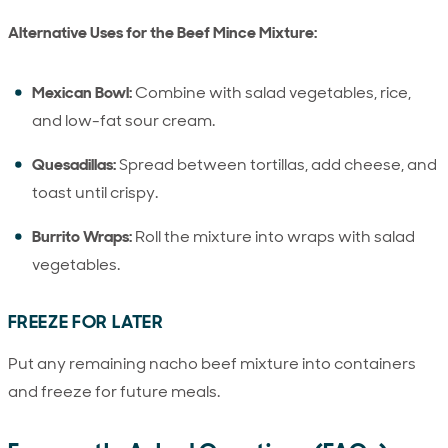
Alternative Uses for the Beef Mince Mixture:
Mexican Bowl:
Combine with salad vegetables, rice,
and low-fat sour cream.
Quesadillas:
Spread between tortillas, add cheese, and
toast until crispy.
Burrito Wraps:
Roll the mixture into wraps with salad
vegetables.
FREEZE FOR LATER
Put any remaining nacho beef mixture into containers
and freeze for future meals.