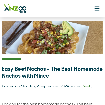
Ope
Easy Beef Nachos – The Best Homemade
Nachos with Mince
Posted on Monday, 2 September 2024 under
Beef
,
Looking for the best homemade nachos? This beef