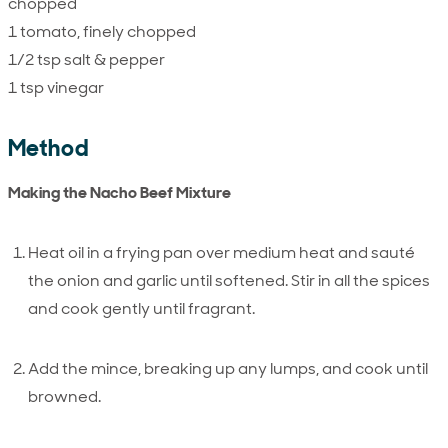
chopped
1 tomato, finely chopped
1/2 tsp salt & pepper
1 tsp vinegar
Method
Making the Nacho Beef Mixture
Heat oil in a frying pan over medium heat and sauté
the onion and garlic until softened. Stir in all the spices
and cook gently until fragrant.
Add the mince, breaking up any lumps, and cook until
browned.