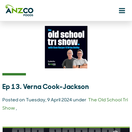
Ope
Ep 13. Verna Cook-Jackson
Posted on Tuesday, 9 April 2024 under
The Old School Tri
Show
,