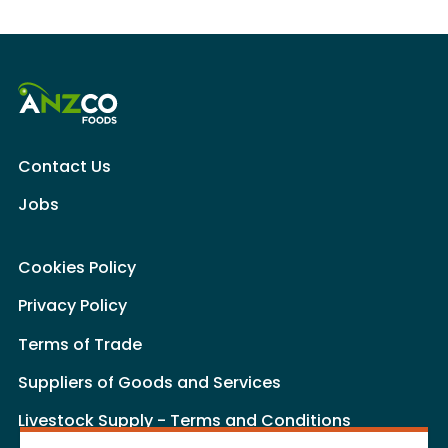
Contact Us
Jobs
Cookies Policy
Privacy Policy
Terms of Trade
Suppliers of Goods and Services
Livestock Supply - Terms and Conditions