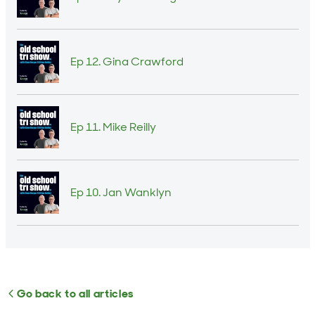
Ep 12. Gina Crawford
Ep 11. Mike Reilly
Ep 10. Jan Wanklyn
Go back to all articles