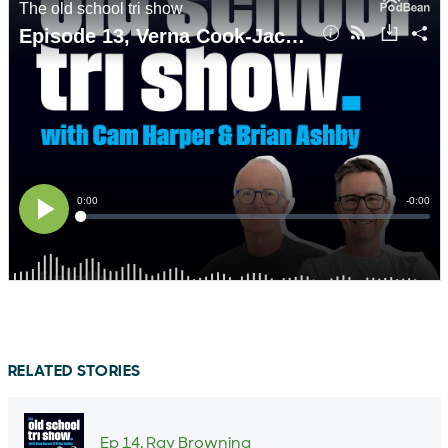
RELATED STORIES
Ep 14. Ray Browning