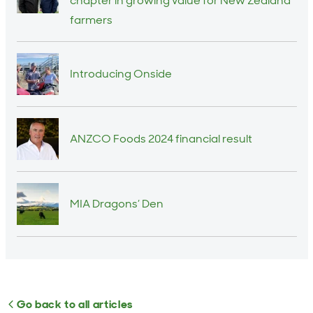
chapter in growing value for New Zealand
farmers
Introducing Onside
ANZCO Foods 2024 financial result
MIA Dragons’ Den
Go back to all articles