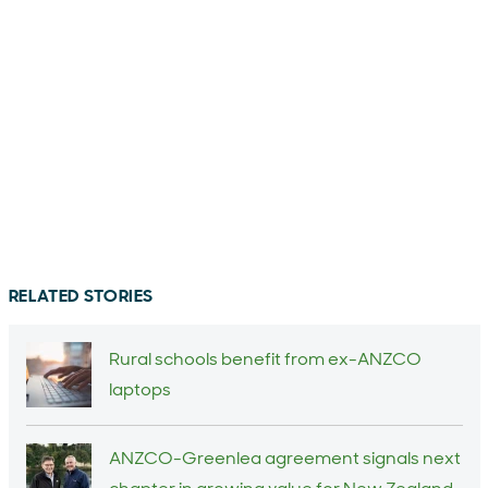
RELATED STORIES
Rural schools benefit from ex-ANZCO
laptops
ANZCO-Greenlea agreement signals next