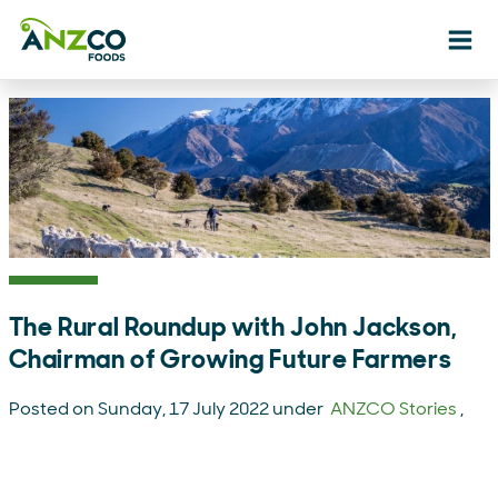
Ope
The Rural Roundup with John Jackson,
Chairman of Growing Future Farmers
Posted on Sunday, 17 July 2022 under
ANZCO Stories
,