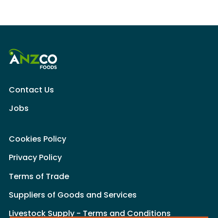
Contact Us
Jobs
Cookies Policy
Privacy Policy
Terms of Trade
Suppliers of Goods and Services
Livestock Supply - Terms and Conditions