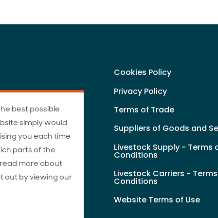
Cookies Policy
Privacy Policy
the best possible
Terms of Trade
bsite simply would
Suppliers of Goods and Se
ising you each time
Livestock Supply - Terms 
ich parts of the
Conditions
n read more about
Livestock Carriers - Term
t out by viewing our
Conditions
Website Terms of Use