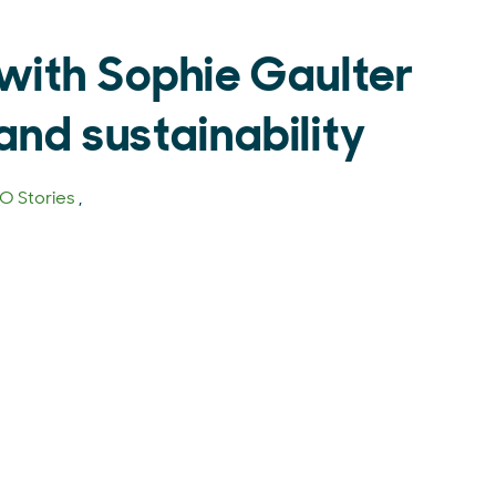
with Sophie Gaulter
and sustainability
 Stories
,