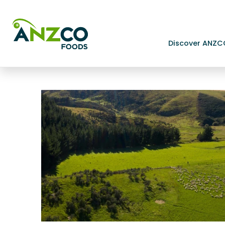
Discover ANZC