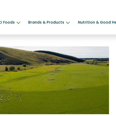
O Foods
Brands & Products
Nutrition & Good H