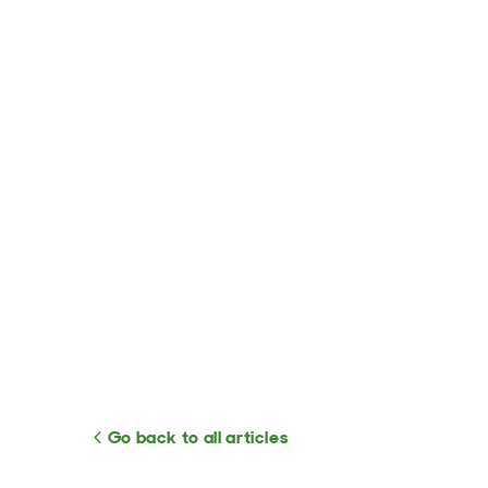
Go back to all articles