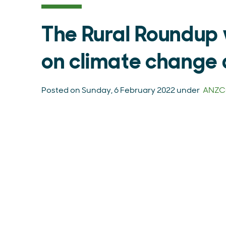
The Rural Roundup 
on climate change 
Posted on Sunday, 6 February 2022 under
ANZCO