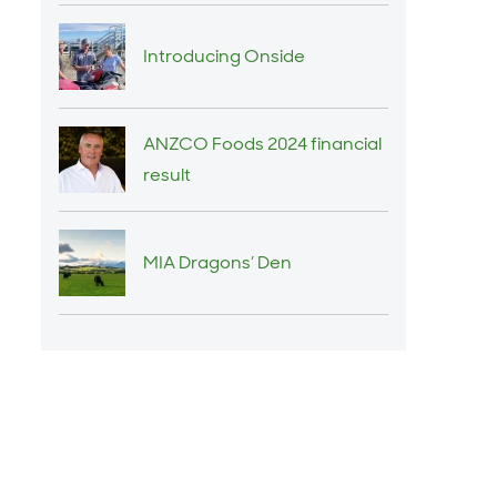
Introducing Onside
ANZCO Foods 2024 financial
result
MIA Dragons’ Den