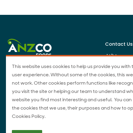
Contact Us
Jobs
This website uses cookies to help us provide you with 
user experience. Without some of the cookies, this we
not work. Other cookies perform functions like recogn
you visit the site or helping our team to understand wh
website you find most interesting and useful. You ca
the cookies that we use, their purposes and how to op
Cookies Policy.