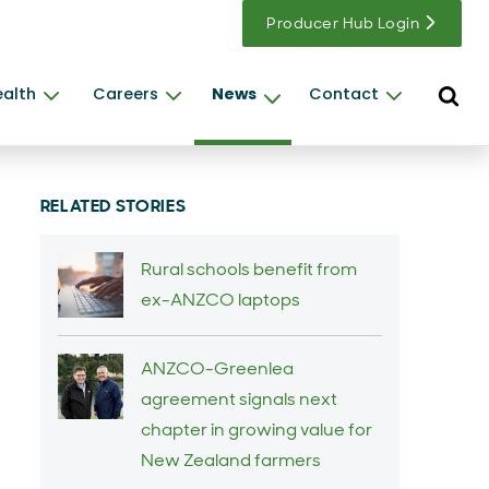
Producer Hub Login
Open s
ealth
Careers
News
Contact
RELATED STORIES
Rural schools benefit from
ex-ANZCO laptops
ANZCO-Greenlea
agreement signals next
chapter in growing value for
New Zealand farmers