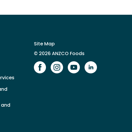
Site Map
© 2026 ANZCO Foods
Our Facebook page
Our Instagram page
Our YouTube page
Our LinkedIn 
rvices
and
s and