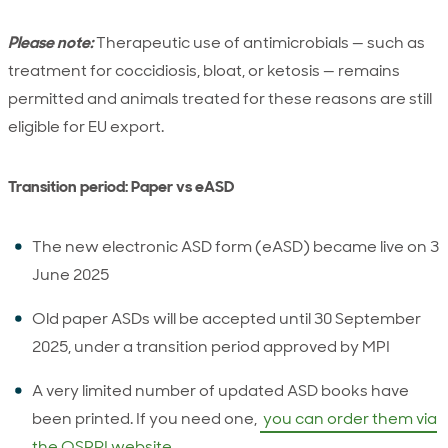
Please note:
Therapeutic use of antimicrobials — such as
treatment for coccidiosis, bloat, or ketosis — remains
permitted and animals treated for these reasons are still
eligible for EU export.
Transition period: Paper vs eASD
The new electronic ASD form (eASD) became live on 3
June 2025
Old paper ASDs will be accepted until 30 September
2025, under a transition period approved by MPI
A very limited number of updated ASD books have
been printed. If you need one,
you can order them via
the OSPRI website.