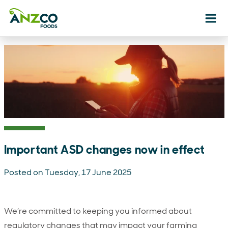
Ope
Important ASD changes now in effect
Posted on Tuesday, 17 June 2025
We’re committed to keeping you informed about
regulatory changes that may impact your farming