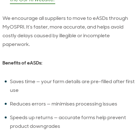
We encourage all suppliers to move to eASDs through
MyOSPRI. It’s faster, more accurate, and helps avoid
costly delays caused by illegible or incomplete
paperwork.
Benefits of eASDs:
Saves time — your farm details are pre-filled after first
use
Reduces errors — minimises processing issues
Speeds up returns — accurate forms help prevent
product downgrades