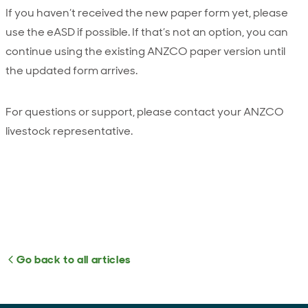
If you haven’t received the new paper form yet, please
use the eASD if possible. If that’s not an option, you can
continue using the existing ANZCO paper version until
the updated form arrives.
For questions or support, please contact your ANZCO
livestock representative.
Go back to all articles