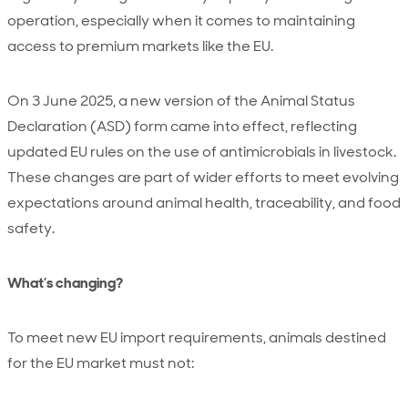
operation, especially when it comes to maintaining
access to premium markets like the EU.
On 3 June 2025, a new version of the Animal Status
Declaration (ASD) form came into effect, reflecting
updated EU rules on the use of antimicrobials in livestock.
These changes are part of wider efforts to meet evolving
expectations around animal health, traceability, and food
safety.
What’s changing?
To meet new EU import requirements, animals destined
for the EU market must not: