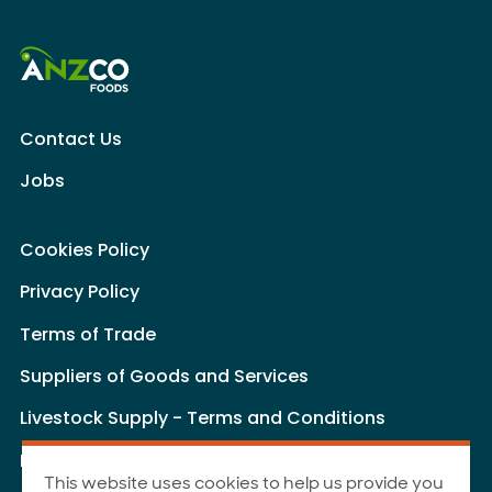
Contact Us
Jobs
Cookies Policy
Privacy Policy
Terms of Trade
Suppliers of Goods and Services
Livestock Supply - Terms and Conditions
Livestock Carriers - Terms and Conditions
This website uses cookies to help us provide you