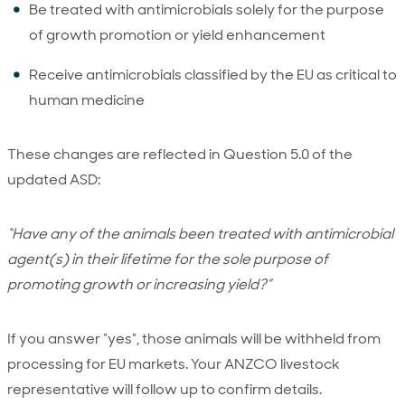
Be treated with antimicrobials solely for the purpose
of growth promotion or yield enhancement
Receive antimicrobials classified by the EU as critical to
human medicine
These changes are reflected in Question 5.0 of the
updated ASD:
“Have any of the animals been treated with antimicrobial
agent(s) in their lifetime for the sole purpose of
promoting growth or increasing yield?”
If you answer “yes”, those animals will be withheld from
processing for EU markets. Your ANZCO livestock
representative will follow up to confirm details.