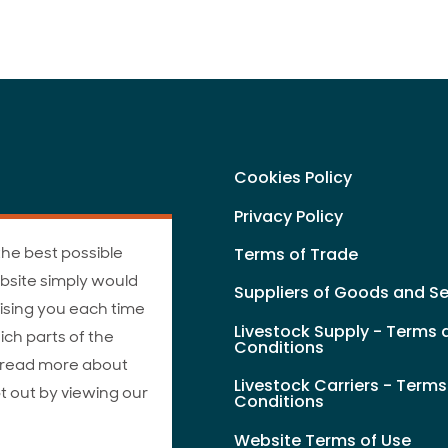
Cookies Policy
Privacy Policy
the best possible
Terms of Trade
bsite simply would
Suppliers of Goods and Se
ising you each time
Livestock Supply - Terms 
ich parts of the
Conditions
n read more about
Livestock Carriers - Term
t out by viewing our
Conditions
Website Terms of Use