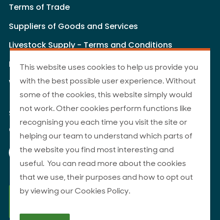
Terms of Trade
Suppliers of Goods and Services
Livestock Supply - Terms and Conditions
Livestock Carriers - Terms and Conditions
This website uses cookies to help us provide you
with the best possible user experience. Without
Website Terms of Use
some of the cookies, this website simply would
not work. Other cookies perform functions like
Site Map
recognising you each time you visit the site or
© 2026 ANZCO Foods
helping our team to understand which parts of
Our Facebook page
Our Instagram page
Our YouTube page
Our LinkedIn page
the website you find most interesting and
useful. You can read more about the cookies
that we use, their purposes and how to opt out
by viewing our Cookies Policy.