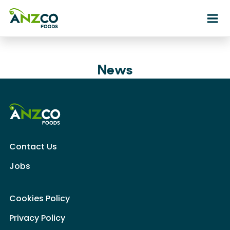
Ope
News
Contact Us
Jobs
Cookies Policy
Privacy Policy