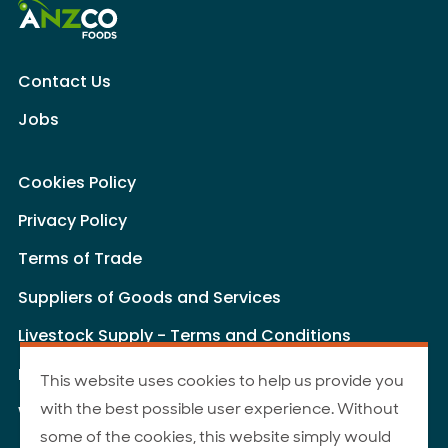
Contact Us
Jobs
Cookies Policy
Privacy Policy
Terms of Trade
Suppliers of Goods and Services
Livestock Supply - Terms and Conditions
Livestock Carriers - Terms and Conditions
This website uses cookies to help us provide you
with the best possible user experience. Without
Website Terms of Use
some of the cookies, this website simply would