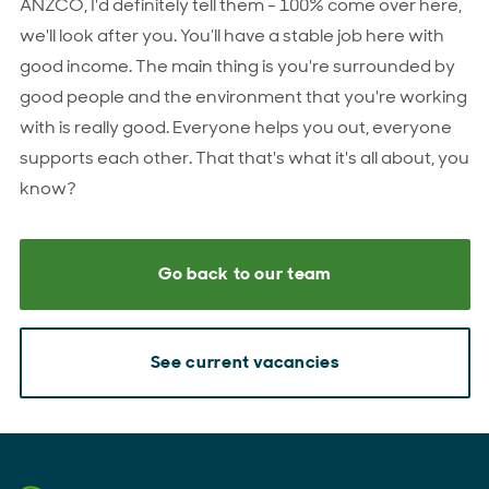
ANZCO, I'd definitely tell them - 100% come over here,
we'll look after you. You’ll have a stable job here with
good income. The main thing is you're surrounded by
good people and the environment that you're working
with is really good. Everyone helps you out, everyone
supports each other. That that's what it's all about, you
know?
Go back to our team
See current vacancies