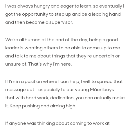
I was always hungry and eager to learn, so eventually I
got the opportunity to step up and be a leading hand
and then become a supervisor.
We’re all human at the end of the day, being a good
leader is wanting others to be able to come up to me
and talk to me about things that they’re uncertain or
unsure of. That’s why I’m here.
If I'm in a position where I can help, I will, to spread that
message out - especially to our young Māori boys -
that with hard work, dedication, you can actually make
it. Keep pushing and aiming high.
If anyone was thinking about coming to work at