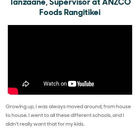
Tanzaane, Supervisor at ANZCO
Foods Rangitikei
Growing up, I was always moved around, from house
to house. I went to all these different schools, and I
didn't really want that for my kids.