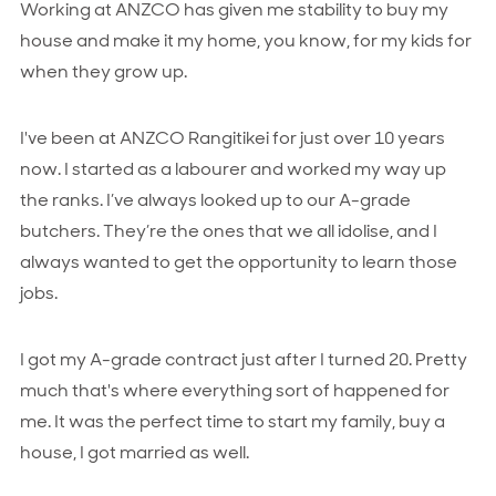
Working at ANZCO has given me stability to buy my
house and make it my home, you know, for my kids for
when they grow up.
I've been at ANZCO Rangitikei for just over 10 years
now. I started as a labourer and worked my way up
the ranks. I’ve always looked up to our A-grade
butchers. They’re the ones that we all idolise, and I
always wanted to get the opportunity to learn those
jobs.
I got my A-grade contract just after I turned 20. Pretty
much that's where everything sort of happened for
me. It was the perfect time to start my family, buy a
house, I got married as well.