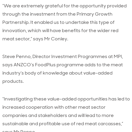
“We are extremely grateful for the opportunity provided
through the investment from the Primary Growth
Partnership. It enabled us to undertake this type of
innovation, which will have benefits for the wider red
meat sector,” says Mr Conley.
Steve Penno, Director Investment Programmes at MPI,
says ANZCO’s FoodPlus programme adds to the meat
industry’s body of knowledge about value-added
products.
“Investigating these value-added opportunities has led to
increased cooperation with other meat sector
companies and stakeholders and will lead to more
sustainable and profitable use of red meat carcasses,”
says Mr Penno.