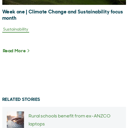
Week one | Climate Change and Sustainability focus
month
Sustainability
Read More
About Week one | Climate Change and Sustain
RELATED STORIES
Rural schools benefit from ex-ANZCO
laptops