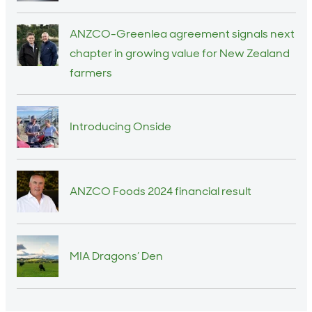
ANZCO-Greenlea agreement signals next
chapter in growing value for New Zealand
farmers
Introducing Onside
ANZCO Foods 2024 financial result
MIA Dragons’ Den