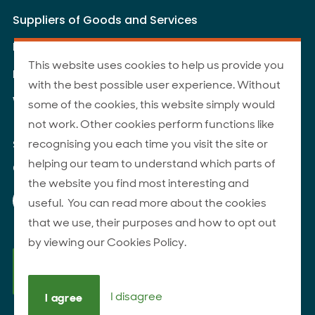
Suppliers of Goods and Services
Livestock Supply - Terms and Conditions
This website uses cookies to help us provide you
Livestock Carriers - Terms and Conditions
with the best possible user experience. Without
Website Terms of Use
some of the cookies, this website simply would
not work. Other cookies perform functions like
recognising you each time you visit the site or
Site Map
helping our team to understand which parts of
© 2026 ANZCO Foods
the website you find most interesting and
Our Facebook page
Our Instagram page
Our YouTube page
Our LinkedIn page
useful. You can read more about the cookies
that we use, their purposes and how to opt out
by viewing our Cookies Policy.
I disagree
I agree