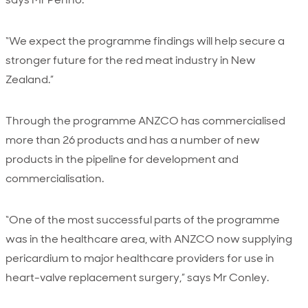
“We expect the programme findings will help secure a
stronger future for the red meat industry in New
Zealand.”
Through the programme ANZCO has commercialised
more than 26 products and has a number of new
products in the pipeline for development and
commercialisation.
“One of the most successful parts of the programme
was in the healthcare area, with ANZCO now supplying
pericardium to major healthcare providers for use in
heart-valve replacement surgery,” says Mr Conley.