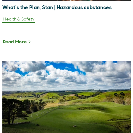
What's the Plan, Stan | Hazardous substances
Health & Safety
Read More
About What's the Plan, Stan | Hazardous subs