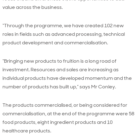
value across the business.
“Through the programme, we have created 102 new
roles in fields such as advanced processing, technical
product development and commercialisation.
“Bringing new products to fruition is a long road of
investment. Resources and sales are increasing as
individual products have developed momentum and the
number of products has built up,” says Mr Conley.
The products commercialised, or being considered for
commercialisation, at the end of the programme were 58
food products, eight ingredient products and 10
healthcare products.