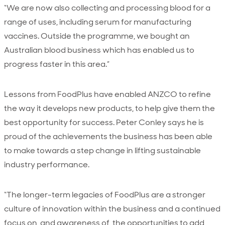
“We are now also collecting and processing blood for a
range of uses, including serum for manufacturing
vaccines. Outside the programme, we bought an
Australian blood business which has enabled us to
progress faster in this area.”
Lessons from FoodPlus have enabled ANZCO to refine
the way it develops new products, to help give them the
best opportunity for success. Peter Conley says he is
proud of the achievements the business has been able
to make towards a step change in lifting sustainable
industry performance.
“The longer-term legacies of FoodPlus are a stronger
culture of innovation within the business and a continued
focus on, and awareness of, the opportunities to add