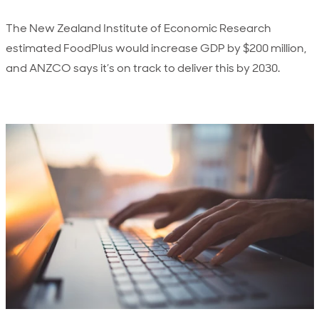
The New Zealand Institute of Economic Research
estimated FoodPlus would increase GDP by $200 million,
and ANZCO says it’s on track to deliver this by 2030.