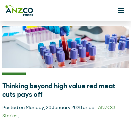
Ope
Thinking beyond high value red meat
cuts pays off
Posted on Monday, 20 January 2020 under
ANZCO
Stories
,