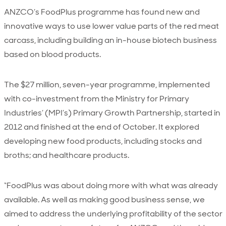
ANZCO’s FoodPlus programme has found new and
innovative ways to use lower value parts of the red meat
carcass, including building an in-house biotech business
based on blood products.
The $27 million, seven-year programme, implemented
with co-investment from the Ministry for Primary
Industries’ (MPI’s) Primary Growth Partnership, started in
2012 and finished at the end of October. It explored
developing new food products, including stocks and
broths; and healthcare products.
“FoodPlus was about doing more with what was already
available. As well as making good business sense, we
aimed to address the underlying profitability of the sector