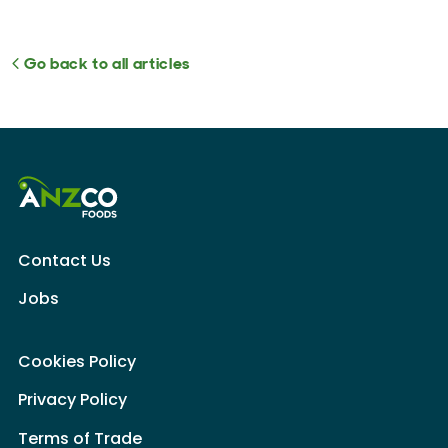
Go back to all articles
Contact Us
Jobs
Cookies Policy
Privacy Policy
Terms of Trade