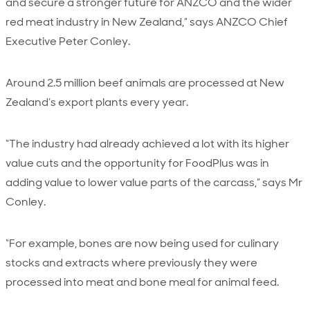
and secure a stronger future for ANZCO and the wider
red meat industry in New Zealand,” says ANZCO Chief
Executive Peter Conley.
Around 2.5 million beef animals are processed at New
Zealand’s export plants every year.
“The industry had already achieved a lot with its higher
value cuts and the opportunity for FoodPlus was in
adding value to lower value parts of the carcass,” says Mr
Conley.
“For example, bones are now being used for culinary
stocks and extracts where previously they were
processed into meat and bone meal for animal feed.