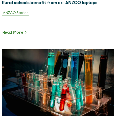
Rural schools benefit from ex-ANZCO laptops
ANZCO Stories
Read More
About Rural schools benefit from ex-ANZCO l