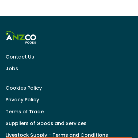
Contact Us
Jobs
Cookies Policy
Privacy Policy
Terms of Trade
Suppliers of Goods and Services
Livestock Supply - Terms and Conditions