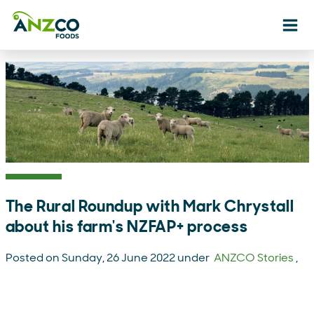
Ope
The Rural Roundup with Mark Chrystall
about his farm's NZFAP+ process
Posted on Sunday, 26 June 2022 under
ANZCO Stories
,