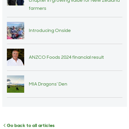
chapter in growing value for New Zealand
farmers
Introducing Onside
ANZCO Foods 2024 financial result
MIA Dragons’ Den
Go back to all articles