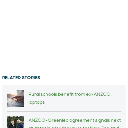
RELATED STORIES
Rural schools benefit from ex-ANZCO
laptops
ANZCO-Greenlea agreement signals next