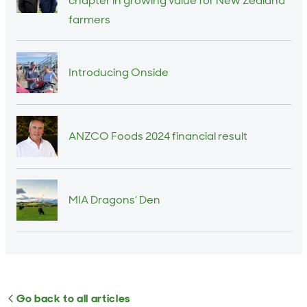
chapter in growing value for New Zealand
farmers
Introducing Onside
ANZCO Foods 2024 financial result
MIA Dragons’ Den
Go back to all articles