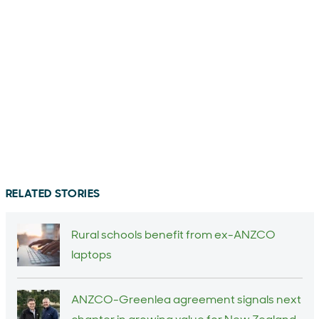
RELATED STORIES
Rural schools benefit from ex-ANZCO
laptops
ANZCO-Greenlea agreement signals next