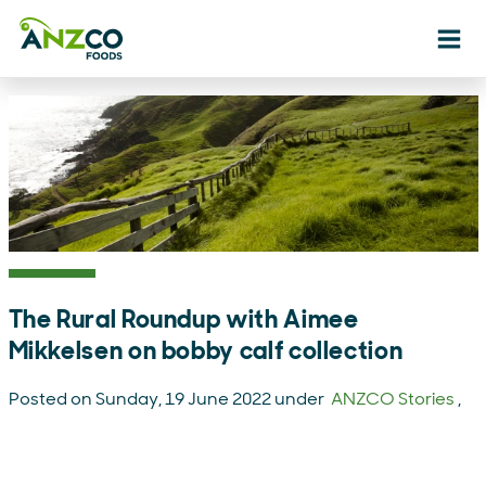
Ope
The Rural Roundup with Aimee
Mikkelsen on bobby calf collection
Posted on Sunday, 19 June 2022 under
ANZCO Stories
,