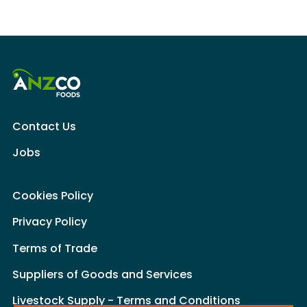
Contact Us
Jobs
Cookies Policy
Privacy Policy
Terms of Trade
Suppliers of Goods and Services
Livestock Supply - Terms and Conditions