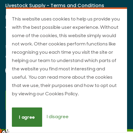
Livestock Supply - Terms and Conditions
Livestock Carriers - Terms and Conditions
This website uses cookies to help us provide you
with the best possible user experience. Without
Website Terms of Use
some of the cookies, this website simply would
not work. Other cookies perform functions like
Site Map
recognising you each time you visit the site or
© 2026 ANZCO Foods
helping our team to understand which parts of
Our Facebook page
Our Instagram page
Our YouTube page
Our LinkedIn page
the website you find most interesting and
useful. You can read more about the cookies
that we use, their purposes and how to opt out
by viewing our Cookies Policy.
I disagree
I agree