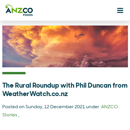
Ope
The Rural Roundup with Phil Duncan from
WeatherWatch.co.nz
Posted on Sunday, 12 December 2021 under
ANZCO
Stories
,