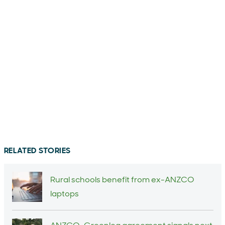
RELATED STORIES
Rural schools benefit from ex-ANZCO
laptops