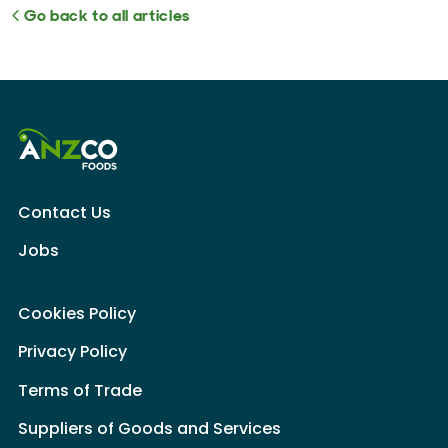
Go back to all articles
Contact Us
Jobs
Cookies Policy
Privacy Policy
Terms of Trade
Suppliers of Goods and Services