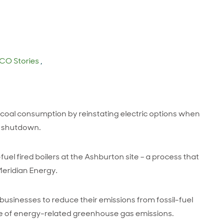
CO Stories
,
oal consumption by reinstating electric options when
l shutdown.
-fuel fired boilers at the Ashburton site – a process that
Meridian Energy.
sinesses to reduce their emissions from fossil-fuel
urce of energy-related greenhouse gas emissions.