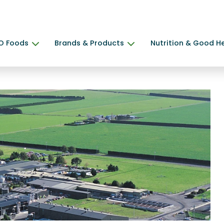
O Foods
Brands & Products
Nutrition & Good H