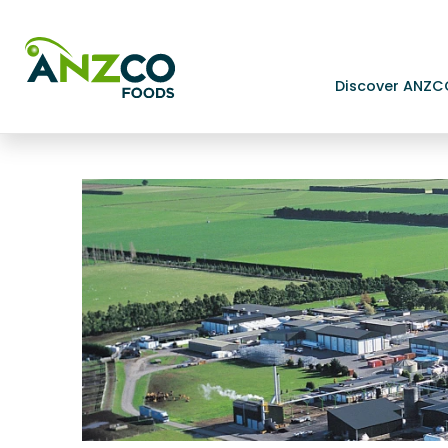
Discover ANZC