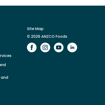
Site Map
© 2026 ANZCO Foods
Our Facebook page
Our Instagram page
Our YouTube page
Our LinkedIn 
rvices
and
s and