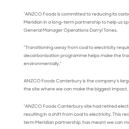
“ANZCO Foods is committed to reducing its carbo
Meridian in a long-term partnership to help us
General Manager Operations Darryl Tones.
“Transitioning away from coal to electricity requi
decarbonisation programme helps make the trans
environmentally.”
ANZCO Foods Canterbury is the company’s largest 
the site where we can make the biggest impact, 
“ANZCO Foods Canterbury site had retired electr
resulting in a shift from coal to electricity. This r
term Meridian partnership, has meant we can make