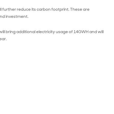
ll further reduce its carbon footprint. These are
and investment.
 will bring additional electricity usage of 14GWH and will
ear.