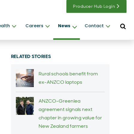
Producer Hub Login
Open s
ealth
Careers
News
Contact
RELATED STORIES
Rural schools benefit from
ex-ANZCO laptops
ANZCO-Greenlea
agreement signals next
chapter in growing value for
New Zealand farmers