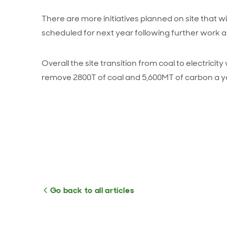
There are more initiatives planned on site that wi
scheduled for next year following further work 
Overall the site transition from coal to electricity
remove 2800T of coal and 5,600MT of carbon a y
Go back to all articles