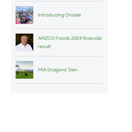
Introducing Onside
ANZCO Foods 2024 financial
result
MIA Dragons’ Den