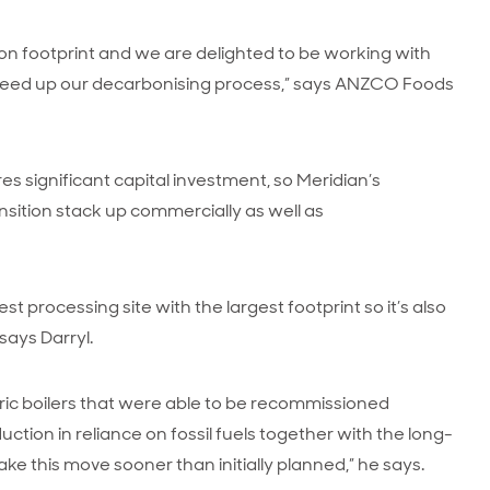
n footprint and we are delighted to be working with
 speed up our decarbonising process,” says ANZCO Foods
res significant capital investment, so Meridian’s
ition stack up commercially as well as
processing site with the largest footprint so it’s also
says Darryl.
ic boilers that were able to be recommissioned
eduction in reliance on fossil fuels together with the long-
 this move sooner than initially planned,” he says.