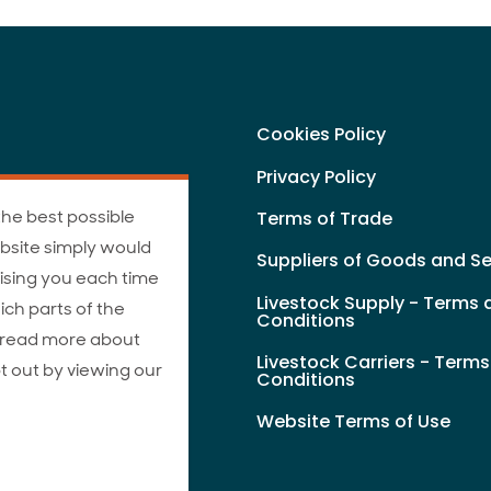
Cookies Policy
Privacy Policy
the best possible
Terms of Trade
bsite simply would
Suppliers of Goods and Se
ising you each time
Livestock Supply - Terms 
ich parts of the
Conditions
n read more about
Livestock Carriers - Term
t out by viewing our
Conditions
Website Terms of Use