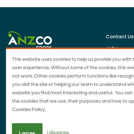
Contact Us
Jobs
This website uses cookies to help us provide you with 
user experience. Without some of the cookies, this we
not work. Other cookies perform functions like recogn
you visit the site or helping our team to understand wh
website you find most interesting and useful. You ca
the cookies that we use, their purposes and how to op
Cookies Policy.
I disagree
I agree