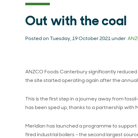
Out with the coal
Posted on Tuesday, 19 October 2021 under
ANZ
ANZCO Foods Canterbury significantly reduced c
the site started operating again after the annua
This is the first step in a journey away from fossil
has been sped up, thanks to a partnership with 
Meridian has launched a programme to support bu
fired industrial boilers – the second largest so